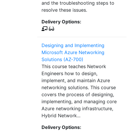
and the troubleshooting steps to
resolve these issues.
Delivery Options:
Designing and Implementing
Microsoft Azure Networking
Solutions (AZ-700)
This course teaches Network
Engineers how to design,
implement, and maintain Azure
networking solutions. This course
covers the process of designing,
implementing, and managing core
Azure networking infrastructure,
Hybrid Network...
Delivery Options: