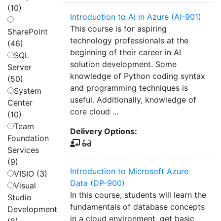
(10)
Introduction to AI in Azure (AI-901)
This course is for aspiring
SharePoint
technology professionals at the
(46)
beginning of their career in AI
SQL
solution development. Some
Server
knowledge of Python coding syntax
(50)
and programming techniques is
System
useful. Additionally, knowledge of
Center
core cloud ...
(10)
Team
Delivery Options:
Foundation
Services
(9)
Introduction to Microsoft Azure
VISIO (3)
Data (DP-900)
Visual
In this course, students will learn the
Studio
fundamentals of database concepts
Development
in a cloud environment, get basic