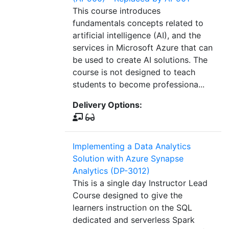
This course introduces
fundamentals concepts related to
artificial intelligence (AI), and the
services in Microsoft Azure that can
be used to create AI solutions. The
course is not designed to teach
students to become professiona...
Delivery Options:
Implementing a Data Analytics
Solution with Azure Synapse
Analytics (DP-3012)
This is a single day Instructor Lead
Course designed to give the
learners instruction on the SQL
dedicated and serverless Spark