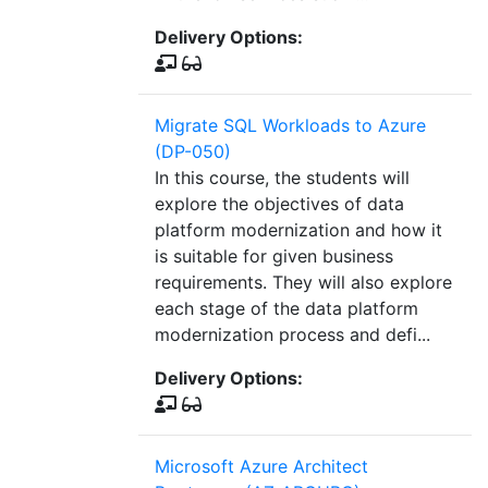
Delivery Options:
Migrate SQL Workloads to Azure
(DP-050)
In this course, the students will
explore the objectives of data
platform modernization and how it
is suitable for given business
requirements. They will also explore
each stage of the data platform
modernization process and defi...
Delivery Options:
Microsoft Azure Architect