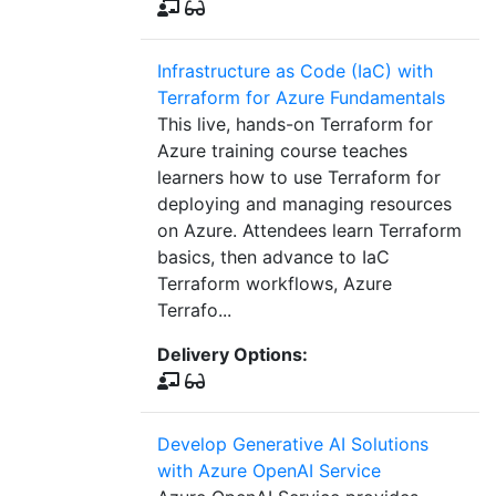
Infrastructure as Code (IaC) with
Terraform for Azure Fundamentals
This live, hands-on Terraform for
Azure training course teaches
learners how to use Terraform for
deploying and managing resources
on Azure. Attendees learn Terraform
basics, then advance to IaC
Terraform workflows, Azure
Terrafo...
Delivery Options:
Develop Generative AI Solutions
with Azure OpenAI Service