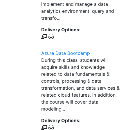
implement and manage a data
analytics environment, query and
transfo...
Delivery Options:
Azure Data Bootcamp
During this class, students will
acquire skills and knowledge
related to data fundamentals &
controls, processing & data
transformation, and data services &
related cloud features. In addition,
the course will cover data
modeling...
Delivery Options: