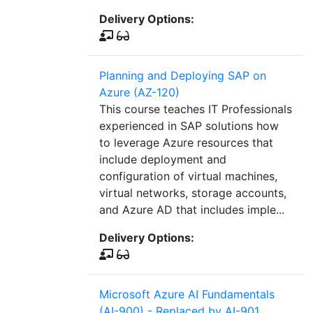
Delivery Options:
Planning and Deploying SAP on
Azure (AZ-120)
This course teaches IT Professionals
experienced in SAP solutions how
to leverage Azure resources that
include deployment and
configuration of virtual machines,
virtual networks, storage accounts,
and Azure AD that includes imple...
Delivery Options:
Microsoft Azure AI Fundamentals
(AI-900) - Replaced by AI-901