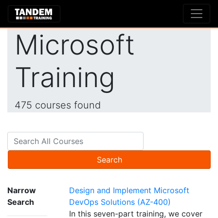
Microsoft
Training
475 courses found
Search
Narrow
Design and Implement Microsoft
Search
DevOps Solutions (AZ-400)
In this seven-part training, we cover