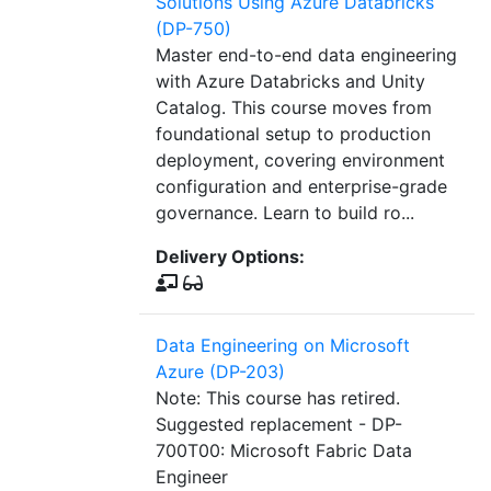
Solutions Using Azure Databricks
(DP-750)
Master end-to-end data engineering
with Azure Databricks and Unity
Catalog. This course moves from
foundational setup to production
deployment, covering environment
configuration and enterprise-grade
governance. Learn to build ro...
Delivery Options:
Data Engineering on Microsoft
Azure (DP-203)
Note: This course has retired.
Suggested replacement - DP-
700T00: Microsoft Fabric Data
Engineer