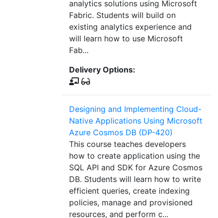
analytics solutions using Microsoft
Fabric. Students will build on
existing analytics experience and
will learn how to use Microsoft
Fab...
Delivery Options:
Designing and Implementing Cloud-
Native Applications Using Microsoft
Azure Cosmos DB (DP-420)
This course teaches developers
how to create application using the
SQL API and SDK for Azure Cosmos
DB. Students will learn how to write
efficient queries, create indexing
policies, manage and provisioned
resources, and perform c...