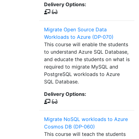
Delivery Options:
Migrate Open Source Data
Workloads to Azure (DP-070)
This course will enable the students
to understand Azure SQL Database,
and educate the students on what is
required to migrate MySQL and
PostgreSQL workloads to Azure
SQL Database.
Delivery Options:
Migrate NoSQL workloads to Azure
Cosmos DB (DP-060)
This course will teach the students