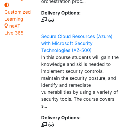
orchestration proc...
Customized
Delivery Options:
Learning
neXT
Live 365
Secure Cloud Resources (Azure)
with Microsoft Security
Technologies (AZ-500)
In this course students will gain the
knowledge and skills needed to
implement security controls,
maintain the security posture, and
identify and remediate
vulnerabilities by using a variety of
security tools. The course covers
s...
Delivery Options: