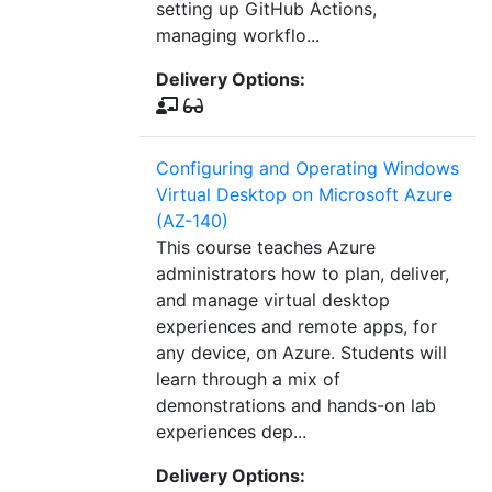
setting up GitHub Actions,
managing workflo...
Delivery Options:
Configuring and Operating Windows
Virtual Desktop on Microsoft Azure
(AZ-140)
This course teaches Azure
administrators how to plan, deliver,
and manage virtual desktop
experiences and remote apps, for
any device, on Azure. Students will
learn through a mix of
demonstrations and hands-on lab
experiences dep...
Delivery Options: