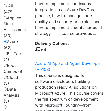
how to implement continuous
All
integration in an Azure DevOps
(475)
pipeline, how to manage code
Applied
quality and security principles, and
Skills
how to implement a container build
Assessment
strategy. This course provides ...
(30)
Azure
Delivery Options:
(62)
Biz Talk
(4)
Azure AI App and Agent Developer
Boot
(AI-103)
Camps (9)
This course is designed for
Cloud
software developers building
(3)
production ready AI solutions on
Data
Microsoft Azure. This course covers
Analysis
the full spectrum of development
(5)
with Microsoft Foundry—from