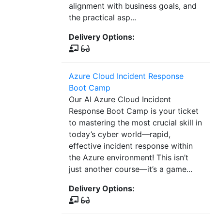
alignment with business goals, and
the practical asp...
Delivery Options:
Azure Cloud Incident Response
Boot Camp
Our AI Azure Cloud Incident
Response Boot Camp is your ticket
to mastering the most crucial skill in
today’s cyber world—rapid,
effective incident response within
the Azure environment! This isn’t
just another course—it’s a game...
Delivery Options: