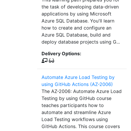
the task of developing data-driven
applications by using Microsoft
Azure SQL Database. You'll learn
how to create and configure an
Azure SQL Database, build and
deploy database projects using G...
Delivery Options:
Automate Azure Load Testing by
using GitHub Actions (AZ-2006)
The AZ-2006: Automate Azure Load
Testing by using GitHub course
teaches participants how to
automate and streamline Azure
Load Testing workflows using
GitHub Actions. This course covers