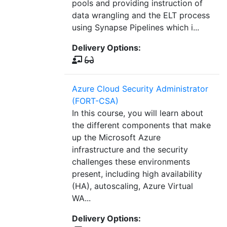
pools and providing instruction of
data wrangling and the ELT process
using Synapse Pipelines which i...
Delivery Options:
Azure Cloud Security Administrator
(FORT-CSA)
In this course, you will learn about
the different components that make
up the Microsoft Azure
infrastructure and the security
challenges these environments
present, including high availability
(HA), autoscaling, Azure Virtual
WA...
Delivery Options: