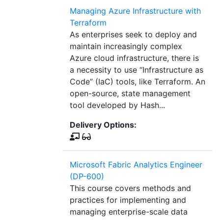
Managing Azure Infrastructure with
Terraform
As enterprises seek to deploy and
maintain increasingly complex
Azure cloud infrastructure, there is
a necessity to use “Infrastructure as
Code” (IaC) tools, like Terraform. An
open-source, state management
tool developed by Hash...
Delivery Options:
Microsoft Fabric Analytics Engineer
(DP-600)
This course covers methods and
practices for implementing and
managing enterprise-scale data