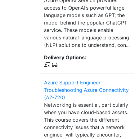
Azure OpenAI Service provides
access to OpenAI’s powerful large
language models such as GPT; the
model behind the popular ChatGPT
service. These models enable
various natural language processing
(NLP) solutions to understand, con...
Delivery Options:
Azure Support Engineer
Troubleshooting Azure Connectivity
(AZ-720)
Networking is essential, particularly
when you have cloud-based assets.
This course covers the different
connectivity issues that a network
engineer will typically encounter,