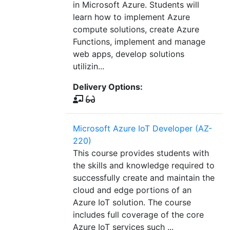
in Microsoft Azure. Students will
learn how to implement Azure
compute solutions, create Azure
Functions, implement and manage
web apps, develop solutions
utilizin...
Delivery Options:
Microsoft Azure IoT Developer (AZ-
220)
This course provides students with
the skills and knowledge required to
successfully create and maintain the
cloud and edge portions of an
Azure IoT solution. The course
includes full coverage of the core
Azure IoT services such ...