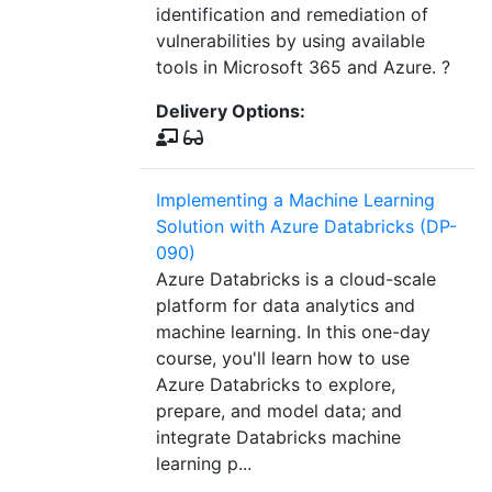
identification and remediation of
vulnerabilities by using available
tools in Microsoft 365 and Azure. ?
Delivery Options:
Implementing a Machine Learning
Solution with Azure Databricks (DP-
090)
Azure Databricks is a cloud-scale
platform for data analytics and
machine learning. In this one-day
course, you'll learn how to use
Azure Databricks to explore,
prepare, and model data; and
integrate Databricks machine
learning p...