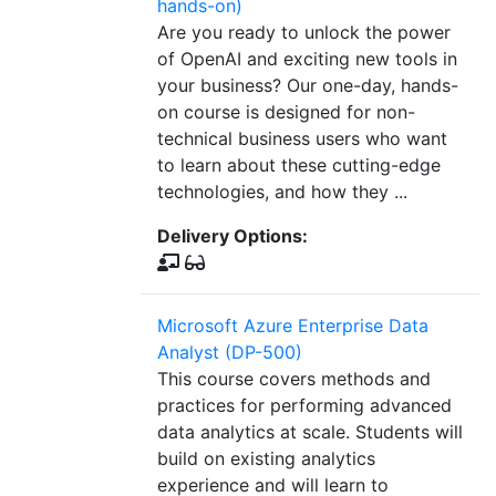
hands-on)
Are you ready to unlock the power
of OpenAI and exciting new tools in
your business? Our one-day, hands-
on course is designed for non-
technical business users who want
to learn about these cutting-edge
technologies, and how they ...
Delivery Options:
Microsoft Azure Enterprise Data
Analyst (DP-500)
This course covers methods and
practices for performing advanced
data analytics at scale. Students will
build on existing analytics
experience and will learn to