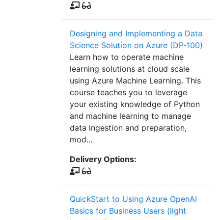
Designing and Implementing a Data
Science Solution on Azure (DP-100)
Learn how to operate machine
learning solutions at cloud scale
using Azure Machine Learning. This
course teaches you to leverage
your existing knowledge of Python
and machine learning to manage
data ingestion and preparation,
mod...
Delivery Options:
QuickStart to Using Azure OpenAI
Basics for Business Users (light