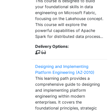
This course is designed to build
your foundational skills in data
engineering on Microsoft Fabric,
focusing on the Lakehouse concept.
This course will explore the
powerful capabilities of Apache
Spark for distributed data process...
Delivery Options:
Designing and Implementing
Platform Engineering (AZ-2010)
This learning path provides a
comprehensive guide to designing
and implementing platform
engineering within modern
enterprises. It covers the
foundational principles, strategic