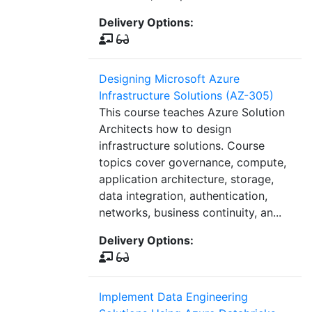
Delivery Options:
Designing Microsoft Azure
Infrastructure Solutions (AZ-305)
This course teaches Azure Solution
Architects how to design
infrastructure solutions. Course
topics cover governance, compute,
application architecture, storage,
data integration, authentication,
networks, business continuity, an...
Delivery Options:
Implement Data Engineering