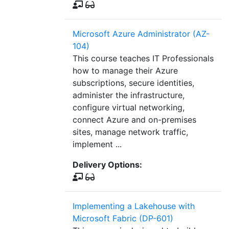
Microsoft Azure Administrator (AZ-
104)
This course teaches IT Professionals
how to manage their Azure
subscriptions, secure identities,
administer the infrastructure,
configure virtual networking,
connect Azure and on-premises
sites, manage network traffic,
implement ...
Delivery Options:
Implementing a Lakehouse with
Microsoft Fabric (DP-601)