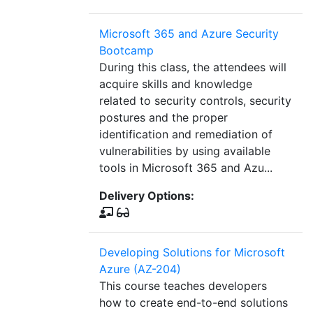
Microsoft 365 and Azure Security
Bootcamp
During this class, the attendees will
acquire skills and knowledge
related to security controls, security
postures and the proper
identification and remediation of
vulnerabilities by using available
tools in Microsoft 365 and Azu...
Delivery Options:
Developing Solutions for Microsoft
Azure (AZ-204)
This course teaches developers
how to create end-to-end solutions