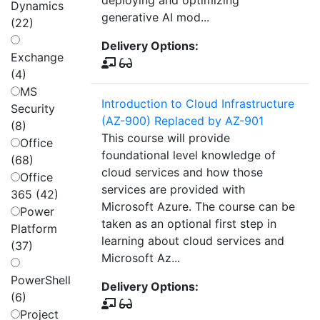
deploying and optimizing
Dynamics
generative AI mod...
(22)
Delivery Options:
Exchange
(4)
MS
Introduction to Cloud Infrastructure
Security
(AZ-900) Replaced by AZ-901
(8)
This course will provide
Office
foundational level knowledge of
(68)
cloud services and how those
Office
services are provided with
365 (42)
Microsoft Azure. The course can be
Power
taken as an optional first step in
Platform
learning about cloud services and
(37)
Microsoft Az...
PowerShell
Delivery Options:
(6)
Project