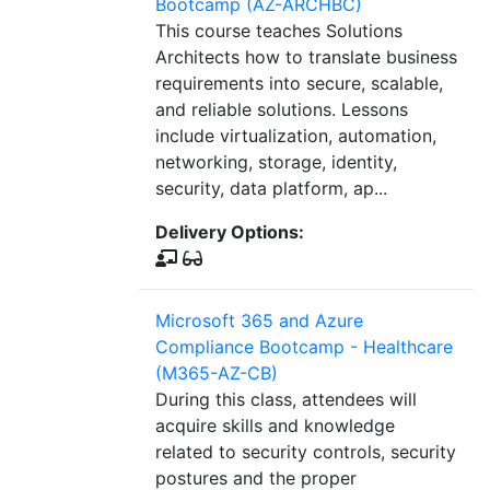
Bootcamp (AZ-ARCHBC)
This course teaches Solutions
Architects how to translate business
requirements into secure, scalable,
and reliable solutions. Lessons
include virtualization, automation,
networking, storage, identity,
security, data platform, ap...
Delivery Options:
Microsoft 365 and Azure
Compliance Bootcamp - Healthcare
(M365-AZ-CB)
During this class, attendees will
acquire skills and knowledge
related to security controls, security
postures and the proper