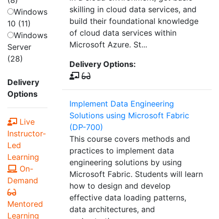
(8)
skilling in cloud data services, and
Windows
build their foundational knowledge
10 (11)
of cloud data services within
Windows
Microsoft Azure. St...
Server
(28)
Delivery Options:
Delivery
Options
Implement Data Engineering
Solutions using Microsoft Fabric
Live
(DP-700)
Instructor-
This course covers methods and
Led
practices to implement data
Learning
engineering solutions by using
On-
Microsoft Fabric. Students will learn
Demand
how to design and develop
effective data loading patterns,
Mentored
data architectures, and
Learning