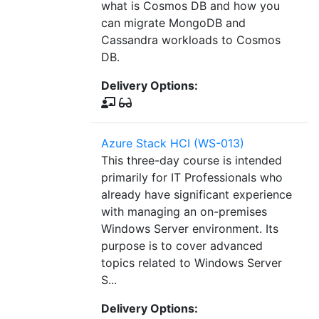
what is Cosmos DB and how you
can migrate MongoDB and
Cassandra workloads to Cosmos
DB.
Delivery Options:
Azure Stack HCI (WS-013)
This three-day course is intended
primarily for IT Professionals who
already have significant experience
with managing an on-premises
Windows Server environment. Its
purpose is to cover advanced
topics related to Windows Server
S...
Delivery Options: