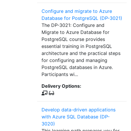
Configure and migrate to Azure
Database for PostgreSQL (DP-3021)
The DP-3021: Configure and
Migrate to Azure Database for
PostgreSQL course provides
essential training in PostgreSQL
architecture and the practical steps
for configuring and managing
PostgreSQL databases in Azure.
Participants wi...
Delivery Options:
Develop data-driven applications
with Azure SQL Database (DP-
3020)
This learning path prepares you for