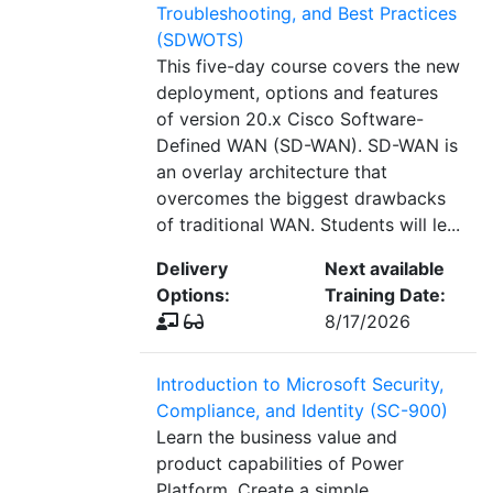
Troubleshooting, and Best Practices
(SDWOTS)
This five-day course covers the new
deployment, options and features
of version 20.x Cisco Software-
Defined WAN (SD-WAN). SD-WAN is
an overlay architecture that
overcomes the biggest drawbacks
of traditional WAN. Students will le...
Delivery
Next available
Options:
Training Date:
8/17/2026
Introduction to Microsoft Security,
Compliance, and Identity (SC-900)
Learn the business value and
product capabilities of Power
Platform. Create a simple