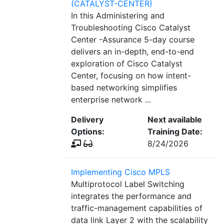
(CATALYST-CENTER)
In this Administering and
Troubleshooting Cisco Catalyst
Center -Assurance 5-day course
delivers an in-depth, end-to-end
exploration of Cisco Catalyst
Center, focusing on how intent-
based networking simplifies
enterprise network ...
Delivery
Next available
Options:
Training Date:
8/24/2026
Implementing Cisco MPLS
Multiprotocol Label Switching
integrates the performance and
traffic-management capabilities of
data link Layer 2 with the scalability