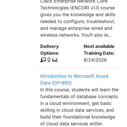
Cisco Enterprise Network Core
Technologies (ENCOR) v1.0 course
gives you the knowledge and skills
needed to configure, troubleshoot,
and manage enterprise wired and
wireless networks. You’ll also le...
Delivery
Next available
Options:
Training Date:
8/24/2026
Introduction to Microsoft Azure
Data (DP-900)
In this course, students will learn the
fundamentals of database concepts
in a cloud environment, get basic
skilling in cloud data services, and
build their foundational knowledge
of cloud data services within