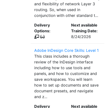
and flexibility of network Layer 3
routing. So, when used in
conjunction with other standard t...
Delivery
Next available
Options:
Training Date:
8/24/2026
Adobe InDesign Core Skills: Level 1
This class includes a thorough
review of the InDesign interface
including how to use tools and
panels, and how to customize and
save workspaces. You will learn
how to set up documents and save
document presets, and navigate
and z...
Delivery
Next available