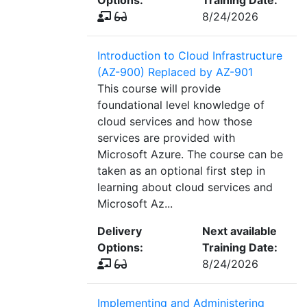
Options:
Training Date:
8/24/2026
Introduction to Cloud Infrastructure
(AZ-900) Replaced by AZ-901
This course will provide
foundational level knowledge of
cloud services and how those
services are provided with
Microsoft Azure. The course can be
taken as an optional first step in
learning about cloud services and
Microsoft Az...
Delivery
Next available
Options:
Training Date:
8/24/2026
Implementing and Administering