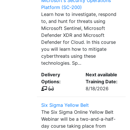
Microsoft's Security Operations
Platform (SC-200)
Learn how to investigate, respond
to, and hunt for threats using
Microsoft Sentinel, Microsoft
Defender XDR and Microsoft
Defender for Cloud. In this course
you will learn how to mitigate
cyberthreats using these
technologies. Sp...
Delivery
Next available
Options:
Training Date:
8/18/2026
Six Sigma Yellow Belt
The Six Sigma Online Yellow Belt
Webinar will be a two-and-a-half-
day course taking place from