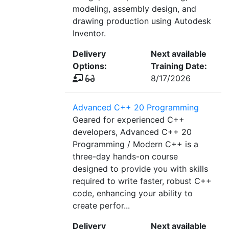
modeling, assembly design, and
drawing production using Autodesk
Inventor.
Delivery
Next available
Options:
Training Date:
8/17/2026
Advanced C++ 20 Programming
Geared for experienced C++
developers, Advanced C++ 20
Programming / Modern C++ is a
three-day hands-on course
designed to provide you with skills
required to write faster, robust C++
code, enhancing your ability to
create perfor...
Delivery
Next available