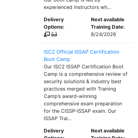
experienced instructors wh...
Delivery
Next available
Options:
Training Date:
8/24/2026
ISC2 Official ISSAP Certification
Boot Camp
Our ISC2 ISSAP Certification Boot
Camp is a comprehensive review of
security solutions & industry best
practices merged with Training
Camp’s award-winning
comprehensive exam preparation
for the CISSP-ISSAP exam. Our
ISSAP Trai...
Delivery
Next available