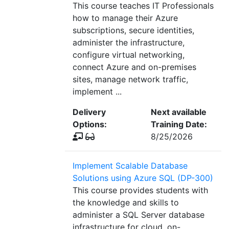
This course teaches IT Professionals
how to manage their Azure
subscriptions, secure identities,
administer the infrastructure,
configure virtual networking,
connect Azure and on-premises
sites, manage network traffic,
implement ...
Delivery
Next available
Options:
Training Date:
8/25/2026
Implement Scalable Database
Solutions using Azure SQL (DP-300)
This course provides students with
the knowledge and skills to
administer a SQL Server database
infrastructure for cloud, on-