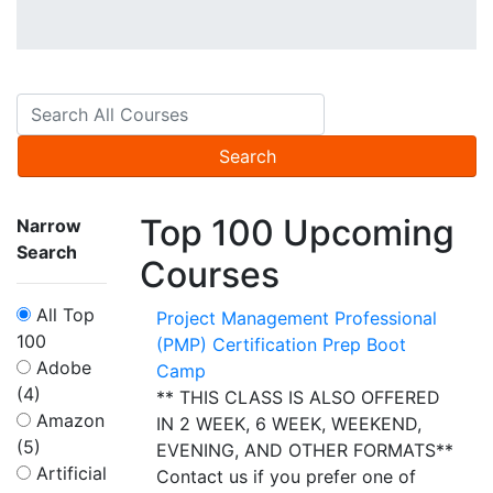
Search
Top 100 Upcoming
Narrow
Search
Courses
All Top
Project Management Professional
100
(PMP) Certification Prep Boot
Adobe
Camp
(4)
** THIS CLASS IS ALSO OFFERED
Amazon
IN 2 WEEK, 6 WEEK, WEEKEND,
(5)
EVENING, AND OTHER FORMATS**
Artificial
Contact us if you prefer one of