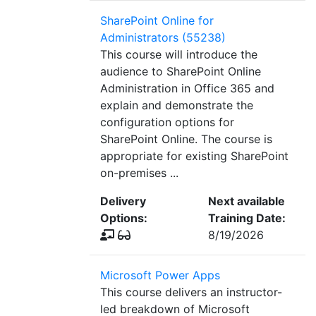
SharePoint Online for
Administrators (55238)
This course will introduce the
audience to SharePoint Online
Administration in Office 365 and
explain and demonstrate the
configuration options for
SharePoint Online. The course is
appropriate for existing SharePoint
on-premises ...
Delivery
Next available
Options:
Training Date:
8/19/2026
Microsoft Power Apps
This course delivers an instructor-
led breakdown of Microsoft