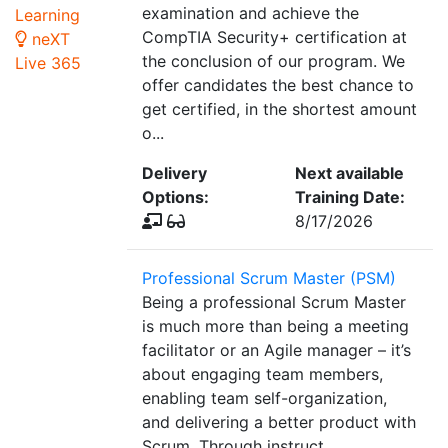
examination and achieve the
Learning
CompTIA Security+ certification at
neXT
the conclusion of our program. We
Live 365
offer candidates the best chance to
get certified, in the shortest amount
o...
Delivery
Next available
Options:
Training Date:
8/17/2026
Professional Scrum Master (PSM)
Being a professional Scrum Master
is much more than being a meeting
facilitator or an Agile manager – it’s
about engaging team members,
enabling team self-organization,
and delivering a better product with
Scrum. Through instruct...