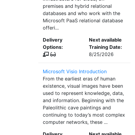
premises and hybrid relational
databases and who work with the
Microsoft PaaS relational database
offeri...
Delivery
Next available
Options:
Training Date:
8/25/2026
Microsoft Visio Introduction
From the earliest eras of human
existence, visual images have been
used to represent knowledge, data,
and information. Beginning with the
Paleolithic cave paintings and
continuing to today’s most complex
computer networks, these ...
Delivery
Next available