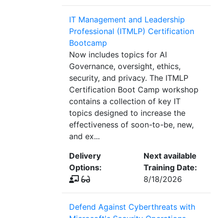
IT Management and Leadership
Professional (ITMLP) Certification
Bootcamp
Now includes topics for AI
Governance, oversight, ethics,
security, and privacy. The ITMLP
Certification Boot Camp workshop
contains a collection of key IT
topics designed to increase the
effectiveness of soon-to-be, new,
and ex...
Delivery
Next available
Options:
Training Date:
8/18/2026
Defend Against Cyberthreats with