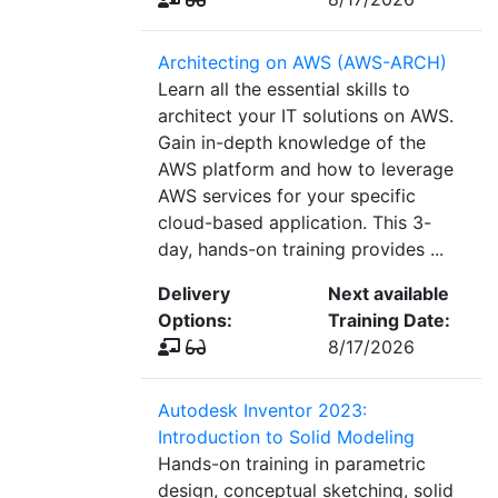
Architecting on AWS (AWS-ARCH)
Learn all the essential skills to
architect your IT solutions on AWS.
Gain in-depth knowledge of the
AWS platform and how to leverage
AWS services for your specific
cloud-based application. This 3-
day, hands-on training provides ...
Delivery
Next available
Options:
Training Date:
8/17/2026
Autodesk Inventor 2023:
Introduction to Solid Modeling
Hands-on training in parametric
design, conceptual sketching, solid