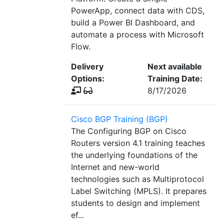
PowerApp, connect data with CDS,
build a Power BI Dashboard, and
automate a process with Microsoft
Flow.
Delivery
Next available
Options:
Training Date:
8/17/2026
Cisco BGP Training (BGP)
The Configuring BGP on Cisco
Routers version 4.1 training teaches
the underlying foundations of the
Internet and new-world
technologies such as Multiprotocol
Label Switching (MPLS). It prepares
students to design and implement
ef...