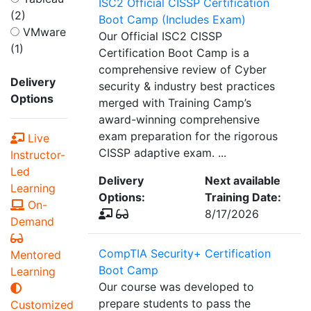
ISC2 Official CISSP Certification
(2)
Boot Camp (Includes Exam)
VMware
Our Official ISC2 CISSP
(1)
Certification Boot Camp is a
comprehensive review of Cyber
Delivery
security & industry best practices
Options
merged with Training Camp’s
award-winning comprehensive
exam preparation for the rigorous
Live
CISSP adaptive exam. ...
Instructor-
Led
Delivery
Next available
Learning
Options:
Training Date:
On-
8/17/2026
Demand
CompTIA Security+ Certification
Mentored
Boot Camp
Learning
Our course was developed to
prepare students to pass the
Customized