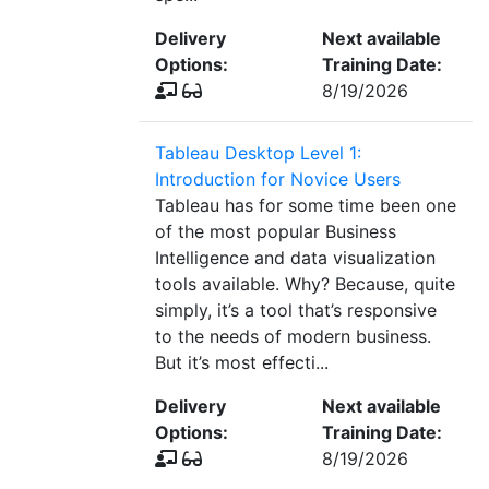
Delivery
Next available
Options:
Training Date:
8/19/2026
Tableau Desktop Level 1:
Introduction for Novice Users
Tableau has for some time been one
of the most popular Business
Intelligence and data visualization
tools available. Why? Because, quite
simply, it’s a tool that’s responsive
to the needs of modern business.
But it’s most effecti...
Delivery
Next available
Options:
Training Date:
8/19/2026