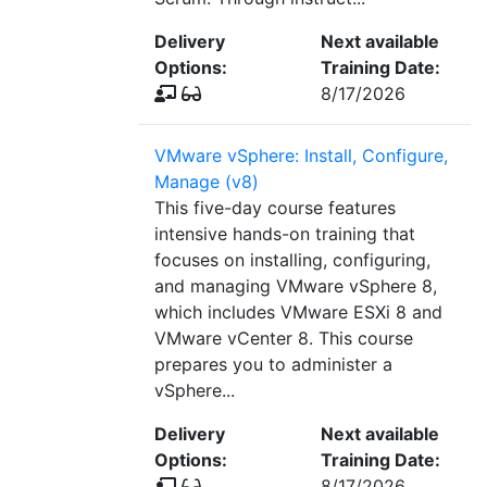
Delivery
Next available
Options:
Training Date:
8/17/2026
VMware vSphere: Install, Configure,
Manage (v8)
This five-day course features
intensive hands-on training that
focuses on installing, configuring,
and managing VMware vSphere 8,
which includes VMware ESXi 8 and
VMware vCenter 8. This course
prepares you to administer a
vSphere...
Delivery
Next available
Options:
Training Date:
8/17/2026