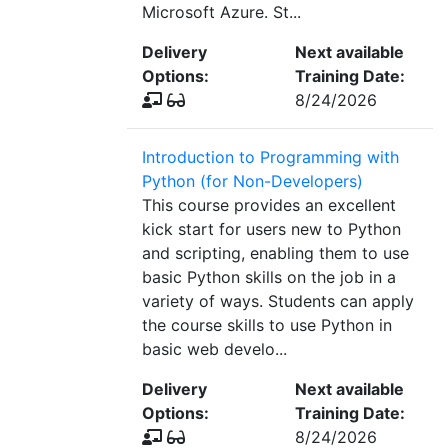
Microsoft Azure. St...
Delivery
Next available
Options:
Training Date:
8/24/2026
Introduction to Programming with
Python (for Non-Developers)
This course provides an excellent
kick start for users new to Python
and scripting, enabling them to use
basic Python skills on the job in a
variety of ways. Students can apply
the course skills to use Python in
basic web develo...
Delivery
Next available
Options:
Training Date:
8/24/2026