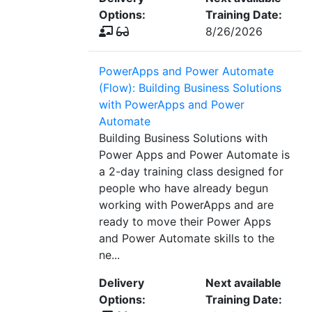
Options:
Training Date:
8/26/2026
PowerApps and Power Automate
(Flow): Building Business Solutions
with PowerApps and Power
Automate
Building Business Solutions with
Power Apps and Power Automate is
a 2-day training class designed for
people who have already begun
working with PowerApps and are
ready to move their Power Apps
and Power Automate skills to the
ne...
Delivery
Next available
Options:
Training Date: