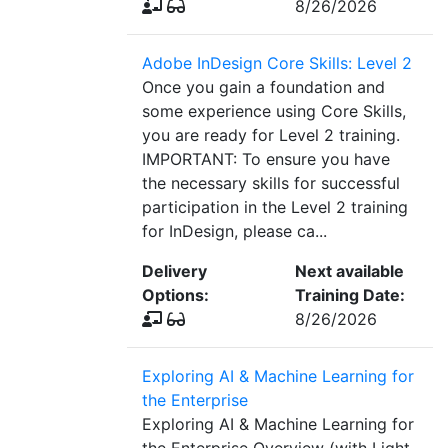
8/26/2026
Adobe InDesign Core Skills: Level 2
Once you gain a foundation and
some experience using Core Skills,
you are ready for Level 2 training.
IMPORTANT: To ensure you have
the necessary skills for successful
participation in the Level 2 training
for InDesign, please ca...
Delivery
Next available
Options:
Training Date:
8/26/2026
Exploring AI & Machine Learning for
the Enterprise
Exploring AI & Machine Learning for