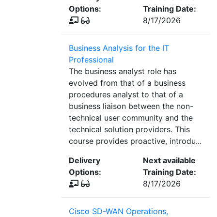
Options:
Training Date:
8/17/2026
Business Analysis for the IT
Professional
The business analyst role has
evolved from that of a business
procedures analyst to that of a
business liaison between the non-
technical user community and the
technical solution providers. This
course provides proactive, introdu...
Delivery
Next available
Options:
Training Date:
8/17/2026
Cisco SD-WAN Operations,