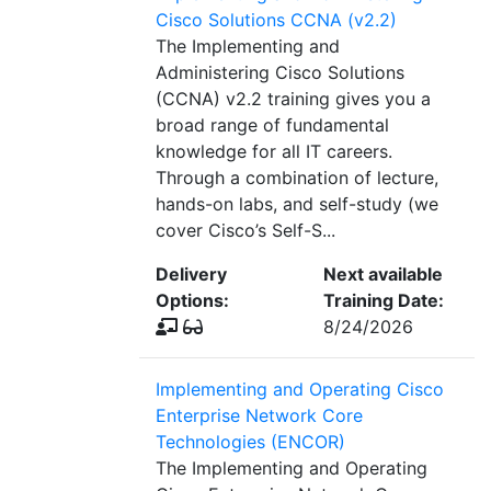
Cisco Solutions CCNA (v2.2)
The Implementing and
Administering Cisco Solutions
(CCNA) v2.2 training gives you a
broad range of fundamental
knowledge for all IT careers.
Through a combination of lecture,
hands-on labs, and self-study (we
cover Cisco’s Self-S...
Delivery
Next available
Options:
Training Date:
8/24/2026
Implementing and Operating Cisco
Enterprise Network Core
Technologies (ENCOR)
The Implementing and Operating