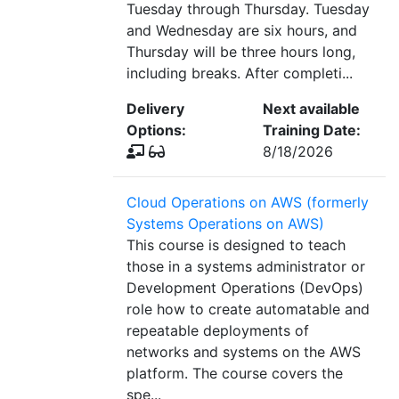
Tuesday through Thursday. Tuesday
and Wednesday are six hours, and
Thursday will be three hours long,
including breaks. After completi...
Delivery
Next available
Options:
Training Date:
8/18/2026
Cloud Operations on AWS (formerly
Systems Operations on AWS)
This course is designed to teach
those in a systems administrator or
Development Operations (DevOps)
role how to create automatable and
repeatable deployments of
networks and systems on the AWS
platform. The course covers the
spe...