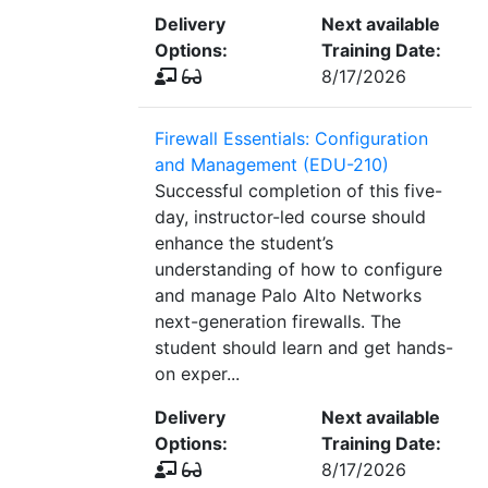
Delivery
Next available
Options:
Training Date:
8/17/2026
Firewall Essentials: Configuration
and Management (EDU-210)
Successful completion of this five-
day, instructor-led course should
enhance the student’s
understanding of how to configure
and manage Palo Alto Networks
next-generation firewalls. The
student should learn and get hands-
on exper...
Delivery
Next available
Options:
Training Date:
8/17/2026