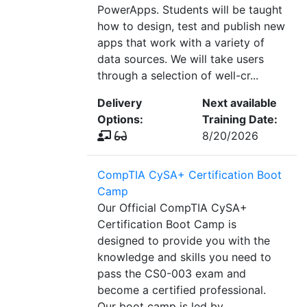
PowerApps. Students will be taught
how to design, test and publish new
apps that work with a variety of
data sources. We will take users
through a selection of well-cr...
Delivery
Next available
Options:
Training Date:
8/20/2026
CompTIA CySA+ Certification Boot
Camp
Our Official CompTIA CySA+
Certification Boot Camp is
designed to provide you with the
knowledge and skills you need to
pass the CS0-003 exam and
become a certified professional.
Our boot camp is led by