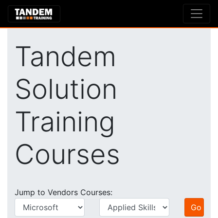
Tandem
Solution
Training
Courses
Jump to Vendors Courses: