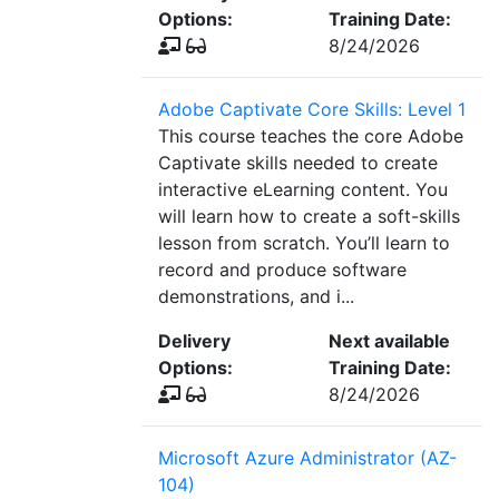
Options:
Training Date:
8/24/2026
Adobe Captivate Core Skills: Level 1
This course teaches the core Adobe
Captivate skills needed to create
interactive eLearning content. You
will learn how to create a soft-skills
lesson from scratch. You’ll learn to
record and produce software
demonstrations, and i...
Delivery
Next available
Options:
Training Date:
8/24/2026
Microsoft Azure Administrator (AZ-
104)