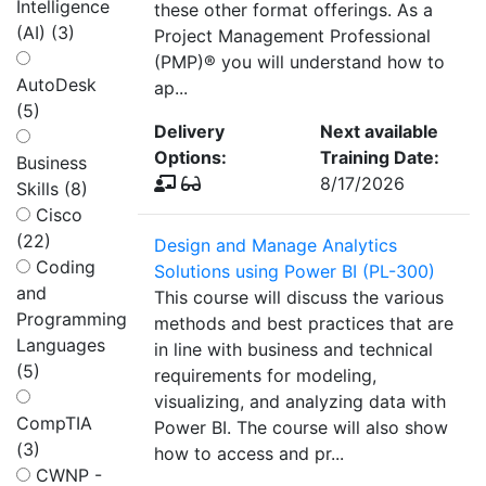
Intelligence
these other format offerings. As a
(AI) (3)
Project Management Professional
(PMP)® you will understand how to
AutoDesk
ap...
(5)
Delivery
Next available
Options:
Training Date:
Business
8/17/2026
Skills (8)
Cisco
(22)
Design and Manage Analytics
Coding
Solutions using Power BI (PL-300)
and
This course will discuss the various
Programming
methods and best practices that are
Languages
in line with business and technical
(5)
requirements for modeling,
visualizing, and analyzing data with
CompTIA
Power BI. The course will also show
(3)
how to access and pr...
CWNP -