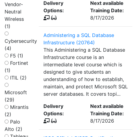
Delivery
Next available
Vendor-
Options:
Training Date:
Neutral
8/17/2026
Wireless
(1)
Administering a SQL Database
Cybersecurity
Infrastructure (20764)
(4)
This Administering a SQL Database
F5 (1)
Infrastructure course is an
Fortinet
intermediate level course which is
(1)
designed to give students an
ITIL (2)
understanding of how to establish,
maintain, and protect Microsoft SQL
Microsoft
server databases. It covers topi...
(29)
Delivery
Next available
Mirantis
Options:
Training Date:
(2)
8/17/2026
Palo
Alto (2)
Tableau