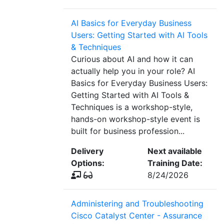
AI Basics for Everyday Business
Users: Getting Started with AI Tools
& Techniques
Curious about AI and how it can
actually help you in your role? AI
Basics for Everyday Business Users:
Getting Started with AI Tools &
Techniques is a workshop-style,
hands-on workshop-style event is
built for business profession...
Delivery
Next available
Options:
Training Date:
8/24/2026
Administering and Troubleshooting
Cisco Catalyst Center - Assurance