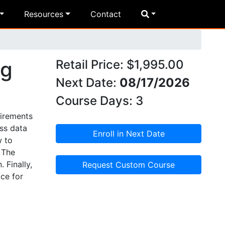
Resources
Contact
ng
Retail Price: $1,995.00
Next Date:
08/17/2026
Course Days: 3
uirements
ss data
Enroll in Next Date
w to
 The
 Finally,
Request Custom Course
ce for