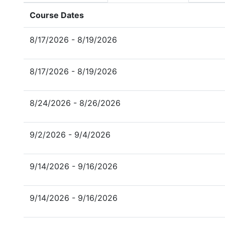
Course Dates
8/17/2026 - 8/19/2026
8/17/2026 - 8/19/2026
8/24/2026 - 8/26/2026
9/2/2026 - 9/4/2026
9/14/2026 - 9/16/2026
9/14/2026 - 9/16/2026