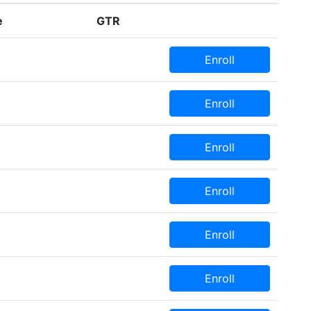
e
GTR
Enroll
Enroll
Enroll
Enroll
Enroll
Enroll