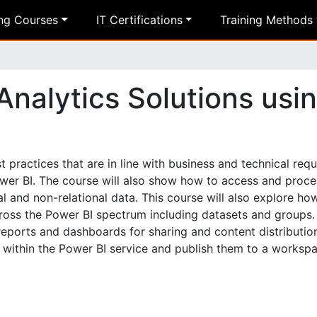
ing Courses
IT Certifications
Training Methods
nalytics Solutions usi
 practices that are in line with business and technical req
Power BI. The course will also show how to access and proce
l and non-relational data. This course will also explore ho
ross the Power BI spectrum including datasets and groups.
ports and dashboards for sharing and content distribution.
s within the Power BI service and publish them to a workspa