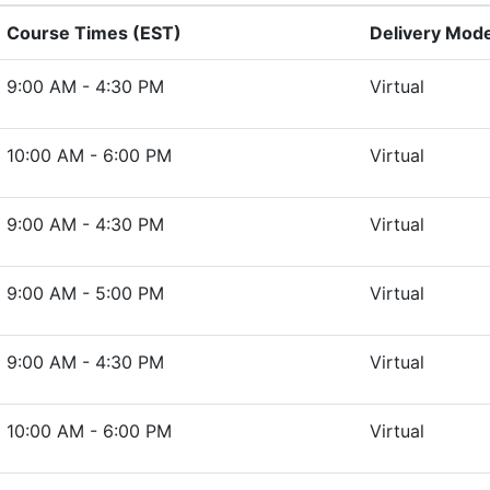
Course Times (EST)
Delivery Mod
9:00 AM - 4:30 PM
Virtual
10:00 AM - 6:00 PM
Virtual
9:00 AM - 4:30 PM
Virtual
9:00 AM - 5:00 PM
Virtual
9:00 AM - 4:30 PM
Virtual
10:00 AM - 6:00 PM
Virtual