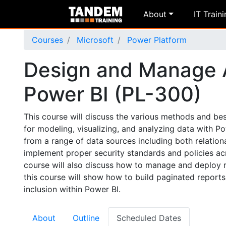
About
IT Train
Courses
Microsoft
Power Platform
Design and Manage A
Power BI (PL-300)
This course will discuss the various methods and best
for modeling, visualizing, and analyzing data with 
from a range of data sources including both relationa
implement proper security standards and policies ac
course will also discuss how to manage and deploy re
this course will show how to build paginated report
inclusion within Power BI.
About
Outline
Scheduled Dates