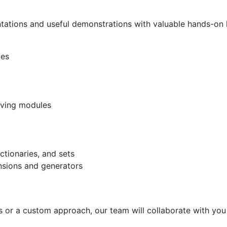
tations and useful demonstrations with valuable hands-on 
ces
saving modules
ctionaries, and sets
nsions and generators
ills or a custom approach, our team will collaborate with you