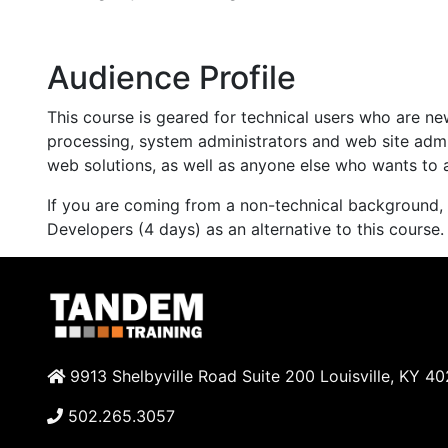
Audience Profile
This course is geared for technical users who are n
processing, system administrators and web site admi
web solutions, as well as anyone else who wants to 
If you are coming from a non-technical background,
Developers (4 days) as an alternative to this course.
9913 Shelbyville Road Suite 200 Louisville, KY 4
502.265.3057