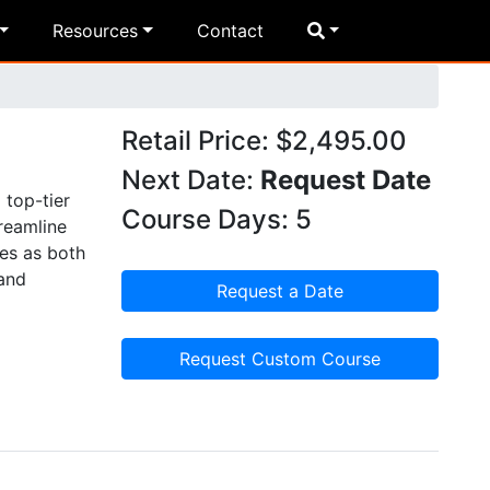
Resources
Contact
Retail Price: $2,495.00
Next Date:
Request Date
 top-tier
Course Days: 5
reamline
ves as both
 and
Request a Date
Request Custom Course