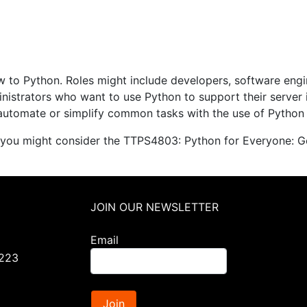
ew to Python. Roles might include developers, software eng
nistrators who want to use Python to support their server 
automate or simplify common tasks with the use of Python 
 you might consider the TTPS4803: Python for Everyone: Ge
JOIN OUR NEWSLETTER
Email
0223
Join