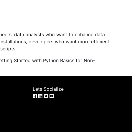
ineers, data analysts who want to enhance data
installations, developers who want more efficient
scripts.
tting Started with Python Basics for Non-
Lets Socialize