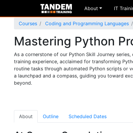
About
IT Train
Courses
Coding and Programming Languages
Mastering Python P
As a cornerstone of our Python Skill Journey serie
training experience, acclaimed for transforming Pyt
routine tasks through automated Python scripts or v
a launchpad and a compass, guiding you toward excit
beyond.
About
Outline
Scheduled Dates