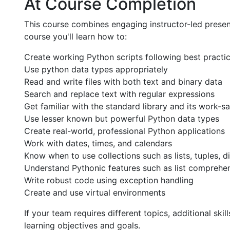
At Course Completion
This course combines engaging instructor-led presen
course you'll learn how to:
Create working Python scripts following best practi
Use python data types appropriately
Read and write files with both text and binary data
Search and replace text with regular expressions
Get familiar with the standard library and its work-
Use lesser known but powerful Python data types
Create real-world, professional Python applications
Work with dates, times, and calendars
Know when to use collections such as lists, tuples, di
Understand Pythonic features such as list comprehe
Write robust code using exception handling
Create and use virtual environments
If your team requires different topics, additional sk
learning objectives and goals.