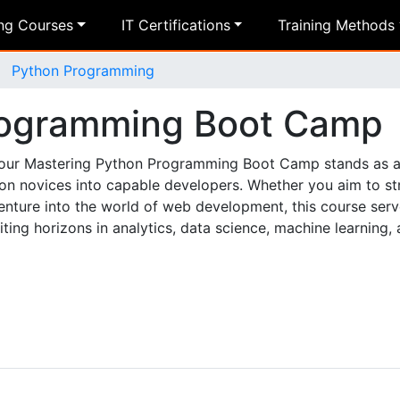
ing Courses
IT Certifications
Training Methods
Python Programming
rogramming Boot Camp
s, our Mastering Python Programming Boot Camp stands as a
hon novices into capable developers. Whether you aim to st
enture into the world of web development, this course ser
ing horizons in analytics, data science, machine learning,