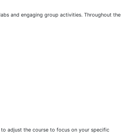
labs and engaging group activities. Throughout the
 to adjust the course to focus on your specific