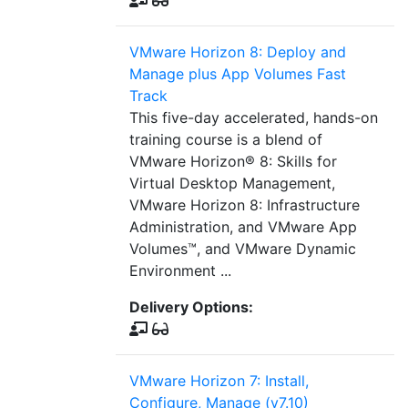
VMware Horizon 8: Deploy and
Manage plus App Volumes Fast
Track
This five-day accelerated, hands-on
training course is a blend of
VMware Horizon® 8: Skills for
Virtual Desktop Management,
VMware Horizon 8: Infrastructure
Administration, and VMware App
Volumes™, and VMware Dynamic
Environment ...
Delivery Options:
VMware Horizon 7: Install,
Configure, Manage (v7.10)