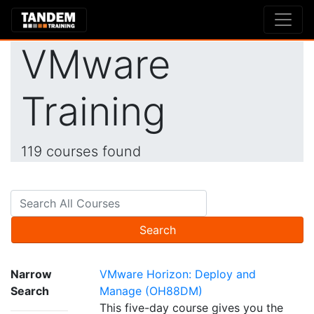
VMware
Training
119 courses found
Search
Narrow
VMware Horizon: Deploy and
Search
Manage (OH88DM)
This five-day course gives you the