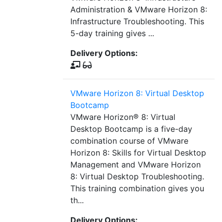
Administration & VMware Horizon 8:
Infrastructure Troubleshooting. This
5-day training gives ...
Delivery Options:
VMware Horizon 8: Virtual Desktop
Bootcamp
VMware Horizon® 8: Virtual
Desktop Bootcamp is a five-day
combination course of VMware
Horizon 8: Skills for Virtual Desktop
Management and VMware Horizon
8: Virtual Desktop Troubleshooting.
This training combination gives you
th...
Delivery Options: