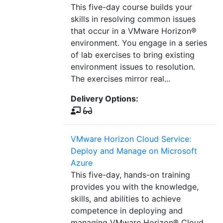
This five-day course builds your
skills in resolving common issues
that occur in a VMware Horizon®
environment. You engage in a series
of lab exercises to bring existing
environment issues to resolution.
The exercises mirror real...
Delivery Options:
VMware Horizon Cloud Service:
Deploy and Manage on Microsoft
Azure
This five-day, hands-on training
provides you with the knowledge,
skills, and abilities to achieve
competence in deploying and
managing VMware Horizon® Cloud