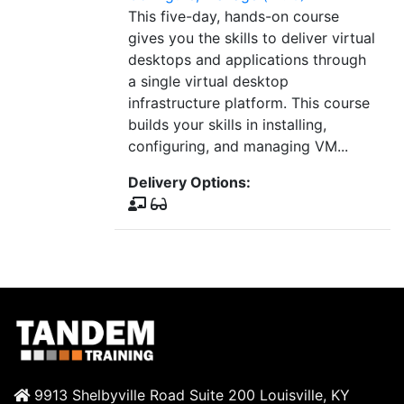
This five-day, hands-on course
gives you the skills to deliver virtual
desktops and applications through
a single virtual desktop
infrastructure platform. This course
builds your skills in installing,
configuring, and managing VM...
Delivery Options:
9913 Shelbyville Road Suite 200 Louisville, KY