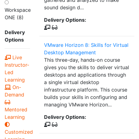
gathered and analyzed to make
sound design d...
Workspace
ONE (8)
Delivery Options:
Delivery
Options
VMware Horizon 8: Skills for Virtual
Desktop Management
Live
This three-day, hands-on course
Instructor-
gives you the skills to deliver virtual
Led
desktops and applications through
Learning
a single virtual desktop
On-
infrastructure platform. This course
Demand
builds your skills in configuring and
managing VMware Horizon...
Mentored
Learning
Delivery Options:
Customized