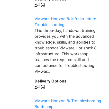
VMware Horizon 8: Infrastructure
Troubleshooting
This three-day, hands-on training
provides you with the advanced
knowledge, skills, and abilities to
troubleshoot VMware Horizon® 8
infrastructure. This workshop
teaches the required skill and
competence for troubleshooting
VMwar...
Delivery Options:
VMware Horizon 8: Troubleshooting
Bootcamp