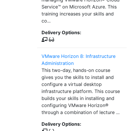
Service™ on Microsoft Azure. This
training increases your skills and
co...
Delivery Options:
VMware Horizon 8: Infrastructure
Administration
This two-day, hands-on course
gives you the skills to install and
configure a virtual desktop
infrastructure platform. This course
builds your skills in installing and
configuring VMware Horizon®
through a combination of lecture ...
Delivery Options: