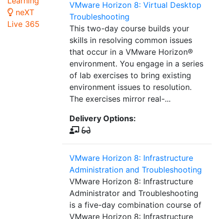
Learning
VMware Horizon 8: Virtual Desktop
neXT
Troubleshooting
Live 365
This two-day course builds your
skills in resolving common issues
that occur in a VMware Horizon®
environment. You engage in a series
of lab exercises to bring existing
environment issues to resolution.
The exercises mirror real-...
Delivery Options:
VMware Horizon 8: Infrastructure
Administration and Troubleshooting
VMware Horizon 8: Infrastructure
Administrator and Troubleshooting
is a five-day combination course of
VMware Horizon 8: Infrastructure