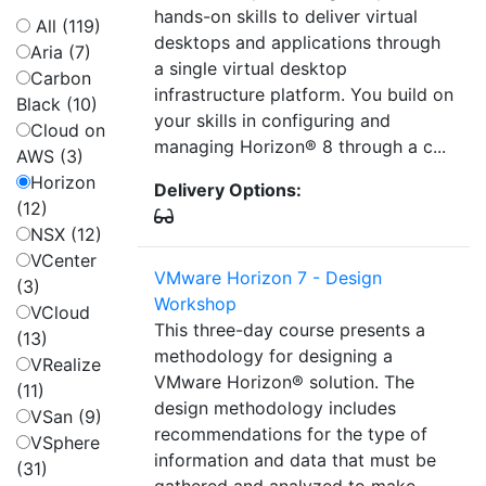
hands-on skills to deliver virtual
All (119)
desktops and applications through
Aria (7)
a single virtual desktop
Carbon
infrastructure platform. You build on
Black (10)
your skills in configuring and
Cloud on
managing Horizon® 8 through a c...
AWS (3)
Horizon
Delivery Options:
(12)
NSX (12)
VCenter
VMware Horizon 7 - Design
(3)
Workshop
VCloud
This three-day course presents a
(13)
methodology for designing a
VRealize
VMware Horizon® solution. The
(11)
design methodology includes
VSan (9)
recommendations for the type of
VSphere
information and data that must be
(31)