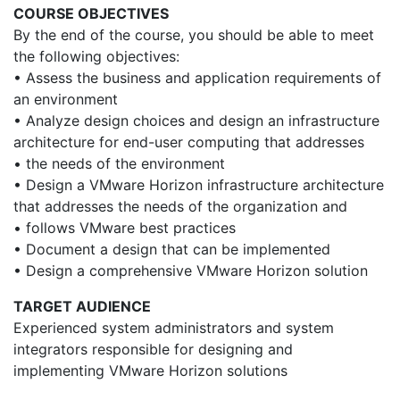
COURSE OBJECTIVES
By the end of the course, you should be able to meet
the following objectives:
• Assess the business and application requirements of
an environment
• Analyze design choices and design an infrastructure
architecture for end-user computing that addresses
• the needs of the environment
• Design a VMware Horizon infrastructure architecture
that addresses the needs of the organization and
• follows VMware best practices
• Document a design that can be implemented
• Design a comprehensive VMware Horizon solution
TARGET AUDIENCE
Experienced system administrators and system
integrators responsible for designing and
implementing VMware Horizon solutions