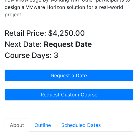
design a VMware Horizon solution for a real-world
project
Retail Price: $4,250.00
Next Date:
Request Date
Course Days: 3
Request a Date
Request Custom Course
About
Outline
Scheduled Dates