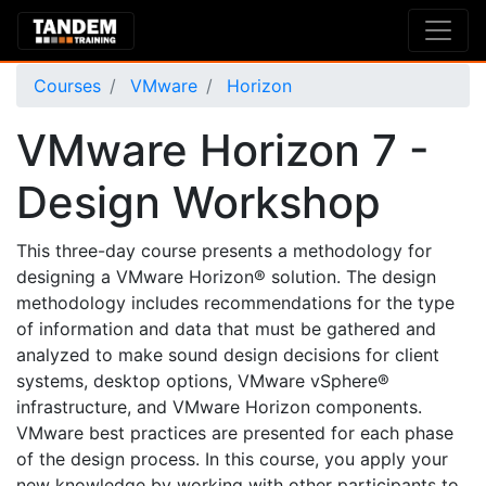
Courses
VMware
Horizon
VMware Horizon 7 -
Design Workshop
This three-day course presents a methodology for
designing a VMware Horizon® solution. The design
methodology includes recommendations for the type
of information and data that must be gathered and
analyzed to make sound design decisions for client
systems, desktop options, VMware vSphere®
infrastructure, and VMware Horizon components.
VMware best practices are presented for each phase
of the design process. In this course, you apply your
new knowledge by working with other participants to