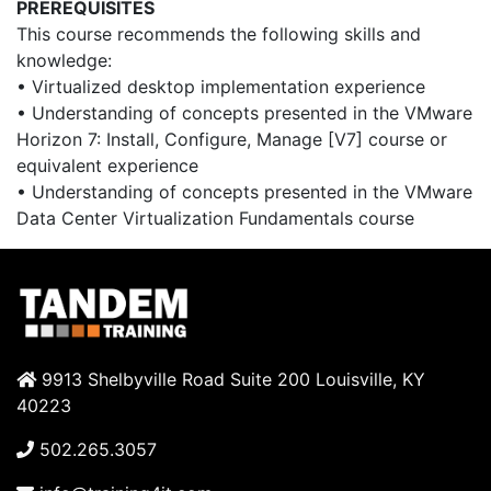
PREREQUISITES
This course recommends the following skills and
knowledge:
• Virtualized desktop implementation experience
• Understanding of concepts presented in the VMware
Horizon 7: Install, Configure, Manage [V7] course or
equivalent experience
• Understanding of concepts presented in the VMware
Data Center Virtualization Fundamentals course
9913 Shelbyville Road Suite 200 Louisville, KY
40223
502.265.3057