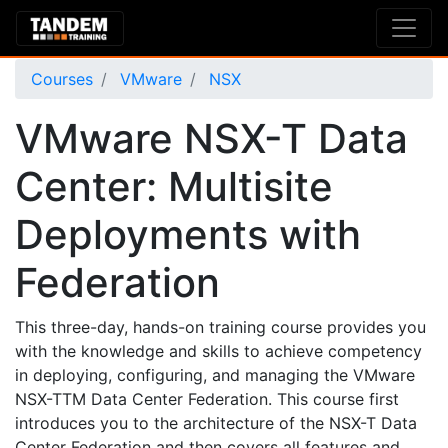
Courses
VMware
NSX
VMware NSX-T Data
Center: Multisite
Deployments with
Federation
This three-day, hands-on training course provides you
with the knowledge and skills to achieve competency
in deploying, configuring, and managing the VMware
NSX-TTM Data Center Federation. This course first
introduces you to the architecture of the NSX-T Data
Center Federation and then covers all features and