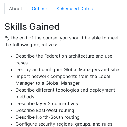
About
Outline
Scheduled Dates
Skills Gained
By the end of the course, you should be able to meet
the following objectives:
Describe the Federation architecture and use
cases
Deploy and configure Global Managers and sites
Import network components from the Local
Manager to a Global Manager
Describe different topologies and deployment
methods
Describe layer 2 connectivity
Describe East-West routing
Describe North-South routing
Configure security regions, groups, and rules