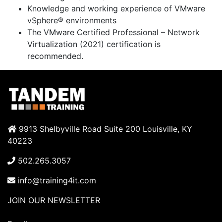
Knowledge and working experience of VMware
vSphere® environments
The VMware Certified Professional – Network
Virtualization (2021) certification is
recommended.
9913 Shelbyville Road Suite 200 Louisville, KY
40223
502.265.3057
info@training4it.com
JOIN OUR NEWSLETTER