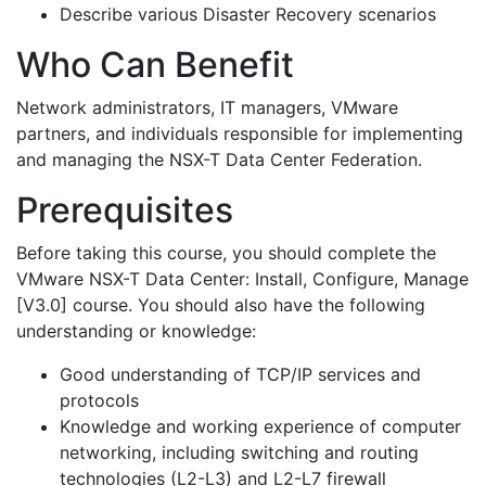
Describe various Disaster Recovery scenarios
Who Can Benefit
Network administrators, IT managers, VMware
partners, and individuals responsible for implementing
and managing the NSX-T Data Center Federation.
Prerequisites
Before taking this course, you should complete the
VMware NSX-T Data Center: Install, Configure, Manage
[V3.0] course. You should also have the following
understanding or knowledge:
Good understanding of TCP/IP services and
protocols
Knowledge and working experience of computer
networking, including switching and routing
technologies (L2-L3) and L2-L7 firewall