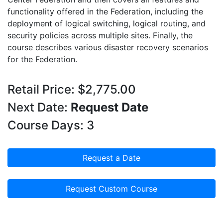
functionality offered in the Federation, including the
deployment of logical switching, logical routing, and
security policies across multiple sites. Finally, the
course describes various disaster recovery scenarios
for the Federation.
Retail Price: $2,775.00
Next Date:
Request Date
Course Days: 3
Request a Date
Request Custom Course