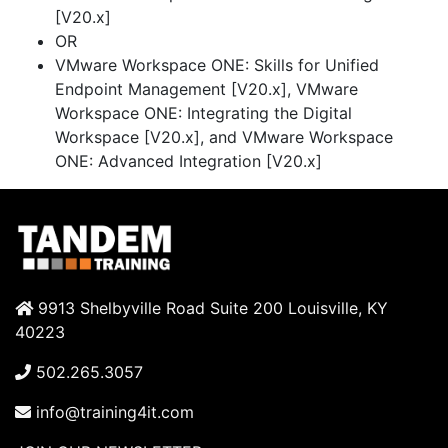
[V20.x]
OR
VMware Workspace ONE: Skills for Unified
Endpoint Management [V20.x], VMware
Workspace ONE: Integrating the Digital
Workspace [V20.x], and VMware Workspace
ONE: Advanced Integration [V20.x]
9913 Shelbyville Road Suite 200 Louisville, KY
40223
502.265.3057
info@training4it.com