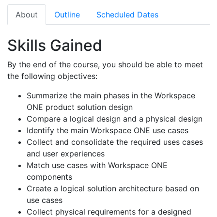
About
Outline
Scheduled Dates
Skills Gained
By the end of the course, you should be able to meet
the following objectives:
Summarize the main phases in the Workspace
ONE product solution design
Compare a logical design and a physical design
Identify the main Workspace ONE use cases
Collect and consolidate the required uses cases
and user experiences
Match use cases with Workspace ONE
components
Create a logical solution architecture based on
use cases
Collect physical requirements for a designed