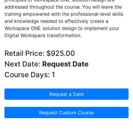
addressed throughout the course. You will leave the
training empowered with the professional-level skills
and knowledge needed to effectively create a
Workspace ONE solution design to implement your
Digital Workspace transformation.
Retail Price: $925.00
Next Date:
Request Date
Course Days: 1
Request a Date
Request Custom Course