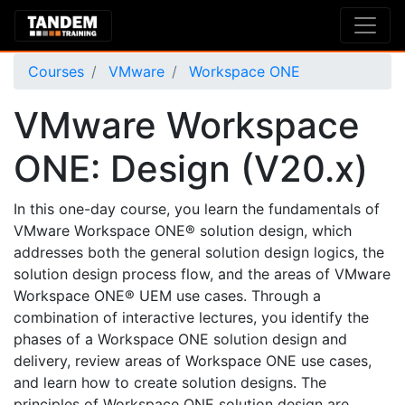
Courses
VMware
Workspace ONE
VMware Workspace
ONE: Design (V20.x)
In this one-day course, you learn the fundamentals of
VMware Workspace ONE® solution design, which
addresses both the general solution design logics, the
solution design process flow, and the areas of VMware
Workspace ONE® UEM use cases. Through a
combination of interactive lectures, you identify the
phases of a Workspace ONE solution design and
delivery, review areas of Workspace ONE use cases,
and learn how to create solution designs. The
principles of Workspace ONE solution design are