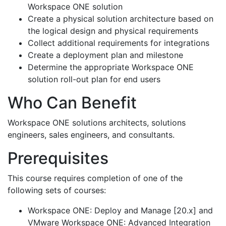
Workspace ONE solution
Create a physical solution architecture based on
the logical design and physical requirements
Collect additional requirements for integrations
Create a deployment plan and milestone
Determine the appropriate Workspace ONE
solution roll-out plan for end users
Who Can Benefit
Workspace ONE solutions architects, solutions
engineers, sales engineers, and consultants.
Prerequisites
This course requires completion of one of the
following sets of courses:
Workspace ONE: Deploy and Manage [20.x] and
VMware Workspace ONE: Advanced Integration