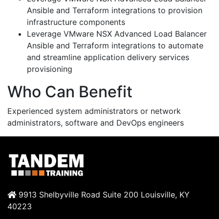
Ansible and Terraform integrations to provision
infrastructure components
Leverage VMware NSX Advanced Load Balancer
Ansible and Terraform integrations to automate
and streamline application delivery services
provisioning
Who Can Benefit
Experienced system administrators or network
administrators, software and DevOps engineers
9913 Shelbyville Road Suite 200 Louisville, KY
40223