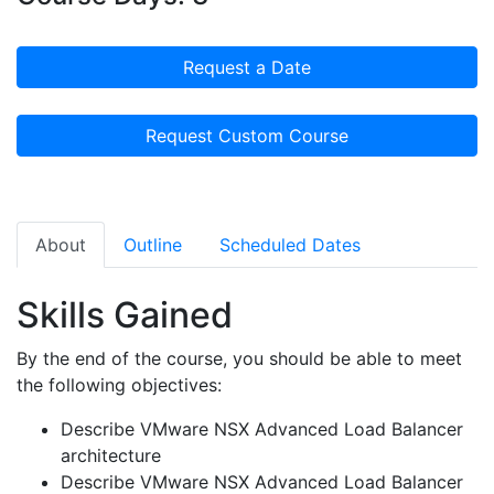
Request a Date
Request Custom Course
About
Outline
Scheduled Dates
Skills Gained
By the end of the course, you should be able to meet
the following objectives:
Describe VMware NSX Advanced Load Balancer
architecture
Describe VMware NSX Advanced Load Balancer