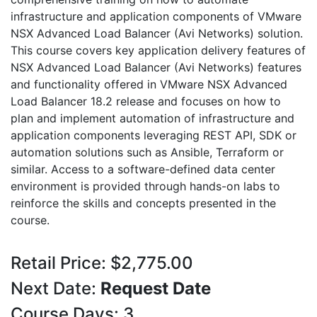
infrastructure and application components of VMware
NSX Advanced Load Balancer (Avi Networks) solution.
This course covers key application delivery features of
NSX Advanced Load Balancer (Avi Networks) features
and functionality offered in VMware NSX Advanced
Load Balancer 18.2 release and focuses on how to
plan and implement automation of infrastructure and
application components leveraging REST API, SDK or
automation solutions such as Ansible, Terraform or
similar. Access to a software-defined data center
environment is provided through hands-on labs to
reinforce the skills and concepts presented in the
course.
Retail Price: $2,775.00
Next Date:
Request Date
Course Days: 3