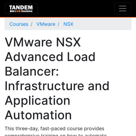
Courses
VMware
NSX
VMware NSX
Advanced Load
Balancer:
Infrastructure and
Application
Automation
This three-day, fast-paced course provides
comprehensive training on how to automate