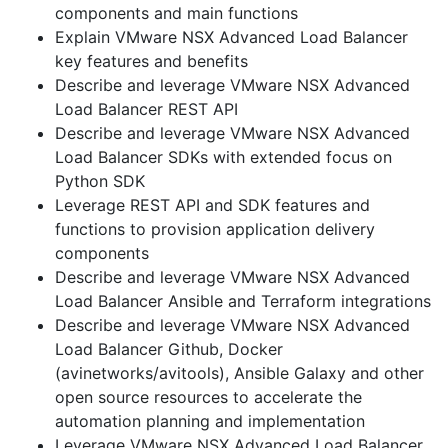
components and main functions
Explain VMware NSX Advanced Load Balancer
key features and benefits
Describe and leverage VMware NSX Advanced
Load Balancer REST API
Describe and leverage VMware NSX Advanced
Load Balancer SDKs with extended focus on
Python SDK
Leverage REST API and SDK features and
functions to provision application delivery
components
Describe and leverage VMware NSX Advanced
Load Balancer Ansible and Terraform integrations
Describe and leverage VMware NSX Advanced
Load Balancer Github, Docker
(avinetworks/avitools), Ansible Galaxy and other
open source resources to accelerate the
automation planning and implementation
Leverage VMware NSX Advanced Load Balancer