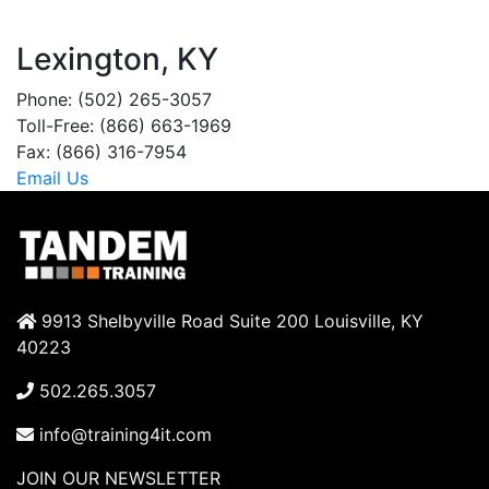
Lexington, KY
Phone: (502) 265-3057
Toll-Free: (866) 663-1969
Fax: (866) 316-7954
Email Us
9913 Shelbyville Road Suite 200 Louisville, KY
40223
502.265.3057
info@training4it.com
JOIN OUR NEWSLETTER