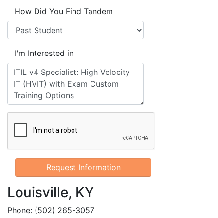
How Did You Find Tandem
I'm Interested in
Louisville, KY
Phone: (502) 265-3057