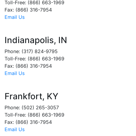
Toll-Free: (866) 663-1969
Fax: (866) 316-7954
Email Us
Indianapolis, IN
Phone: (317) 824-9795
Toll-Free: (866) 663-1969
Fax: (866) 316-7954
Email Us
Frankfort, KY
Phone: (502) 265-3057
Toll-Free: (866) 663-1969
Fax: (866) 316-7954
Email Us