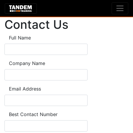
Contact Us
Full Name
Company Name
Email Address
Best Contact Number