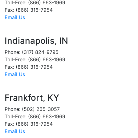
Toll-Free: (866) 663-1969
Fax: (866) 316-7954
Email Us
Indianapolis, IN
Phone: (317) 824-9795
Toll-Free: (866) 663-1969
Fax: (866) 316-7954
Email Us
Frankfort, KY
Phone: (502) 265-3057
Toll-Free: (866) 663-1969
Fax: (866) 316-7954
Email Us