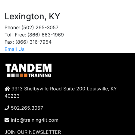
Lexington, KY
Phone: (502) 265-3057
Toll-Free: (866) 663-1969
Fax: (866) 316-7954
Email Us
9913 Shelbyville Road Suite 200 Louisville, KY
40223
502.265.3057
info@training4it.com
JOIN OUR NEWSLETTER