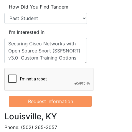
How Did You Find Tandem
I'm Interested in
Louisville, KY
Phone: (502) 265-3057