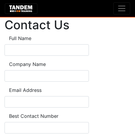
Contact Us
Full Name
Company Name
Email Address
Best Contact Number