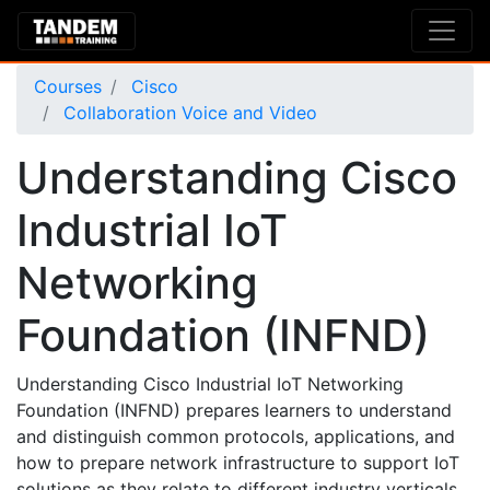
Courses
Cisco
Collaboration Voice and Video
Understanding Cisco
Industrial IoT
Networking
Foundation (INFND)
Understanding Cisco Industrial IoT Networking
Foundation (INFND) prepares learners to understand
and distinguish common protocols, applications, and
how to prepare network infrastructure to support IoT
solutions as they relate to different industry verticals.