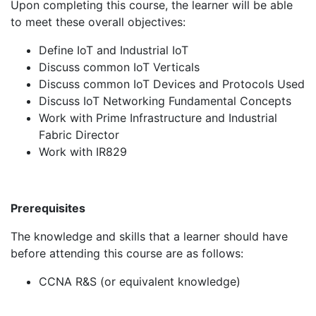
Upon completing this course, the learner will be able
to meet these overall objectives:
Define IoT and Industrial IoT
Discuss common IoT Verticals
Discuss common IoT Devices and Protocols Used
Discuss IoT Networking Fundamental Concepts
Work with Prime Infrastructure and Industrial
Fabric Director
Work with IR829
Prerequisites
The knowledge and skills that a learner should have
before attending this course are as follows:
CCNA R&S (or equivalent knowledge)