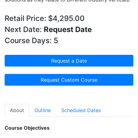
Retail Price: $4,295.00
Next Date:
Request Date
Course Days: 5
Request a Date
Request Custom Course
About
Outline
Scheduled Dates
Course Objectives