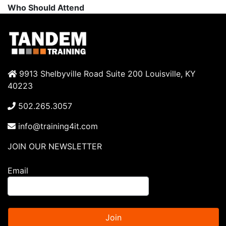
Who Should Attend
9913 Shelbyville Road Suite 200 Louisville, KY
40223
502.265.3057
info@training4it.com
JOIN OUR NEWSLETTER
Email
Join