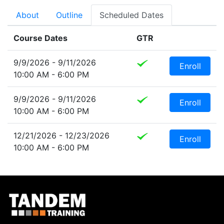
About
Outline
Scheduled Dates
Course Dates
GTR
9/9/2026 - 9/11/2026
Enroll
10:00 AM - 6:00 PM
9/9/2026 - 9/11/2026
Enroll
10:00 AM - 6:00 PM
12/21/2026 - 12/23/2026
Enroll
10:00 AM - 6:00 PM