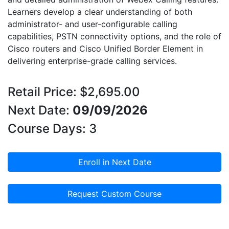
Learners develop a clear understanding of both
administrator- and user-configurable calling
capabilities, PSTN connectivity options, and the role of
Cisco routers and Cisco Unified Border Element in
delivering enterprise-grade calling services.
Retail Price: $2,695.00
Next Date:
09/09/2026
Course Days: 3
Enroll in Next Date
Request Custom Course