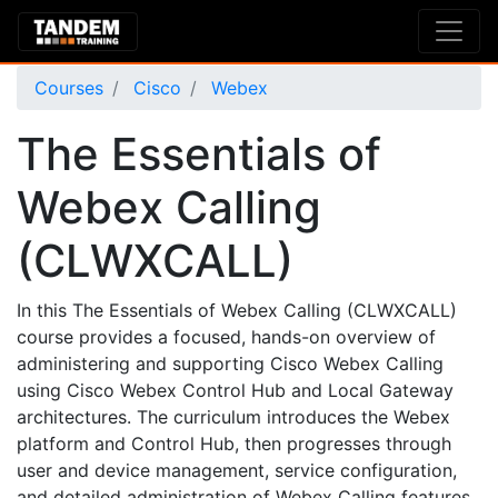
Courses
Cisco
Webex
The Essentials of
Webex Calling
(CLWXCALL)
In this The Essentials of Webex Calling (CLWXCALL)
course provides a focused, hands-on overview of
administering and supporting Cisco Webex Calling
using Cisco Webex Control Hub and Local Gateway
architectures. The curriculum introduces the Webex
platform and Control Hub, then progresses through
user and device management, service configuration,
and detailed administration of Webex Calling features.