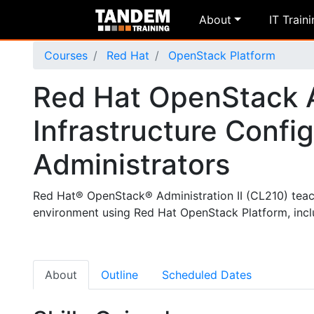
About
IT Train
Courses
Red Hat
OpenStack Platform
Red Hat OpenStack Ad
Infrastructure Config
Administrators
Red Hat® OpenStack® Administration II (CL210) tea
environment using Red Hat OpenStack Platform, inclu
About
Outline
Scheduled Dates