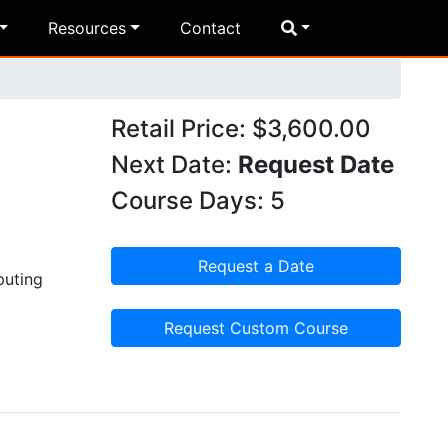
Resources
Contact
Retail Price: $3,600.00
Next Date:
Request Date
Course Days: 5
Request a Date
puting
Request Custom Course