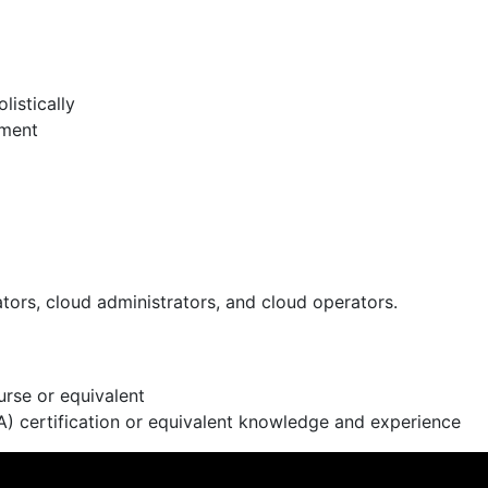
istically
nment
tors, cloud administrators, and cloud operators.
rse or equivalent
) certification or equivalent knowledge and experience