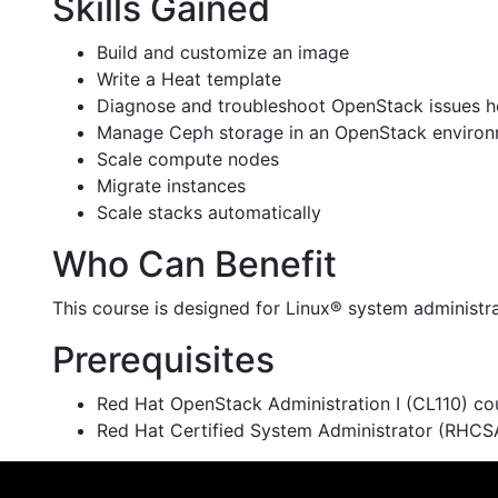
Skills Gained
Build and customize an image
Write a Heat template
Diagnose and troubleshoot OpenStack issues hol
Manage Ceph storage in an OpenStack enviro
Scale compute nodes
Migrate instances
Scale stacks automatically
Who Can Benefit
This course is designed for Linux® system administra
Prerequisites
Red Hat OpenStack Administration I (CL110) cou
Red Hat Certified System Administrator (RHCSA