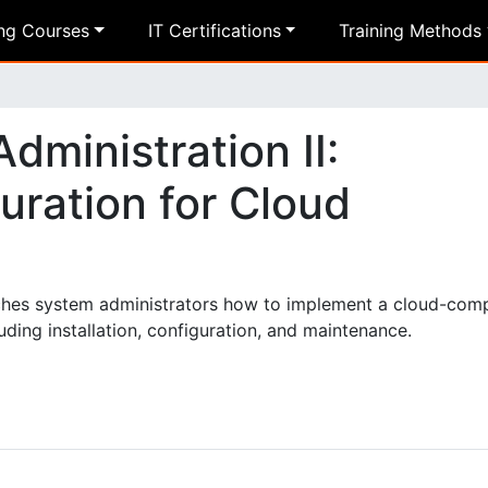
ing Courses
IT Certifications
Training Methods
ministration II:
uration for Cloud
ches system administrators how to implement a cloud-com
ding installation, configuration, and maintenance.