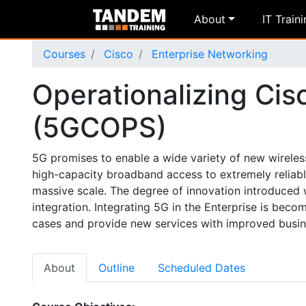
About
IT Train
Courses
Cisco
Enterprise Networking
Operationalizing Cis
(5GCOPS)
5G promises to enable a wide variety of new wireles
high-capacity broadband access to extremely relia
massive scale. The degree of innovation introduced w
integration. Integrating 5G in the Enterprise is bec
cases and provide new services with improved busi
About
Outline
Scheduled Dates