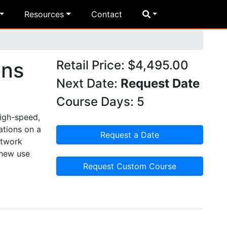
Resources
Contact
ons
Retail Price: $4,495.00
Next Date:
Request Date
Course Days: 5
high-speed,
ations on a
Request a Date
etwork
 new use
Request Custom Course