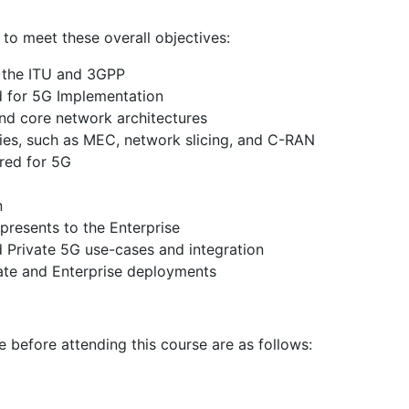
e to meet these overall objectives:
y the ITU and 3GPP
ed for 5G Implementation
nd core network architectures
ies, such as MEC, network slicing, and C-RAN
red for 5G
n
presents to the Enterprise
d Private 5G use-cases and integration
vate and Enterprise deployments
e before attending this course are as follows: