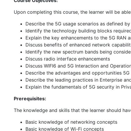
Course Objectives:
Upon completing this course, the learner will be abl
Describe the 5G usage scenarios as defined b
Identify the technology building blocks requir
Explain the key enhancements to the 5G RAN a
Discuss benefits of enhanced network capabilit
Identify the new spectrum bands being conside
Discuss radio interface enhancements
Discuss WIFI6 and 5G Interaction and Operatio
Describe the advantages and opportunities 5G 
Describe the leading practices in Enterprise an
Explain the fundamentals of 5G security in Pri
Prerequisites:
The knowledge and skills that the learner should hav
Basic knowledge of networking concepts
Basic knowledge of Wi-Fi concepts