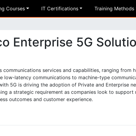
ing Courses
IT Certifications
Training Methods
co Enterprise 5G Soluti
s communications services and capabilities, ranging from 
ble low-latency communications to machine-type communic
ith 5G is driving the adoption of Private and Enterprise n
oming a strategic requirement as companies look to support
ness outcomes and customer experience.