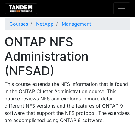
Courses
NetApp
Management
ONTAP NFS
Administration
(NFSAD)
This course extends the NFS information that is found
in the ONTAP Cluster Administration course. This
course reviews NFS and explores in more detail
different NFS versions and the features of ONTAP 9
software that support the NFS protocol. The exercises
are accomplished using ONTAP 9 software.