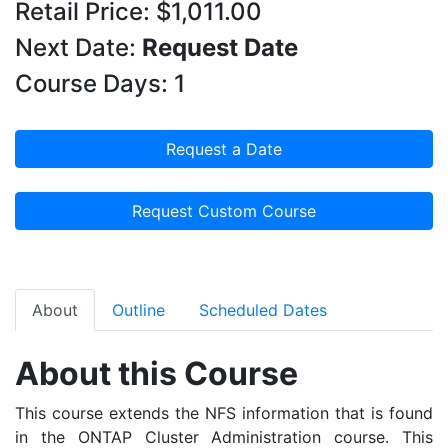
Retail Price: $1,011.00
Next Date:
Request Date
Course Days: 1
Request a Date
Request Custom Course
About
Outline
Scheduled Dates
About this Course
This course extends the NFS information that is found
in the ONTAP Cluster Administration course. This