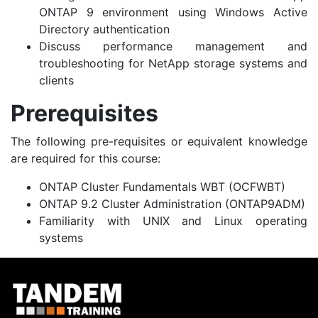
ONTAP 9 environment using Windows Active
Directory authentication
Discuss performance management and
troubleshooting for NetApp storage systems and
clients
Prerequisites
The following pre-requisites or equivalent knowledge
are required for this course:
ONTAP Cluster Fundamentals WBT (OCFWBT)
ONTAP 9.2 Cluster Administration
(ONTAP9ADM)
Familiarity with UNIX and Linux operating
systems