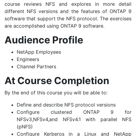
course reviews NFS and explores in more detail
different NFS versions and the features of ONTAP 9
software that support the NFS protocol. The exercises
are accomplished using ONTAP 9 software.
Audience Profile
NetApp Employees
Engineers
Channel Partners
At Course Completion
By the end of this course you will be able to:
Define and describe NFS protocol versions
Configure clustered ONTAP 9 for
NFSv3,NFSv4,and NFSv4.1 with parallel NFS
(pNFS)
Configure Kerberos in a Linux and NetApp