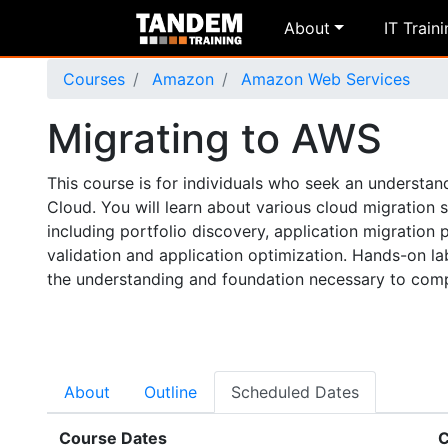
About
IT Train
Courses
Amazon
Amazon Web Services
Migrating to AWS
This course is for individuals who seek an understa
Cloud. You will learn about various cloud migration 
including portfolio discovery, application migration
validation and application optimization. Hands-on la
the understanding and foundation necessary to compl
About
Outline
Scheduled Dates
Course Dates
C