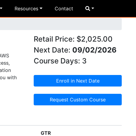
Resources
Contact
Retail Price: $2,025.00
Next Date:
09/02/2026
 AWS
Course Days: 3
cess,
ation
you with
Enroll in Next Date
Request Custom Course
GTR