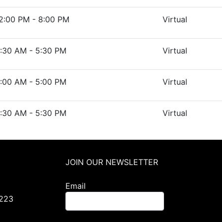
2:00 PM - 8:00 PM
Virtual
:30 AM - 5:30 PM
Virtual
:00 AM - 5:00 PM
Virtual
:30 AM - 5:30 PM
Virtual
JOIN OUR NEWSLETTER
Email
0223