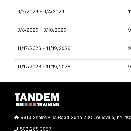
9/2/2026 - 9/4/2026
1
9/8/2026 - 9/10/2026
9
11/17/2026 - 11/19/2026
9
11/17/2026 - 11/19/2026
9
9913 Shelbyville Road Suite 200 Louisville, KY 4
502.265.3057