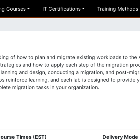
ing Courses
IT Certifications
Training Methods
nding of how to plan and migrate existing workloads to the
strategies and how to apply each step of the migration pro
 planning and design, conducting a migration, and post-migr
bs reinforce learning, and each lab is designed to provide 
ete migration tasks in your organization.
ourse Times (EST)
Delivery Mode