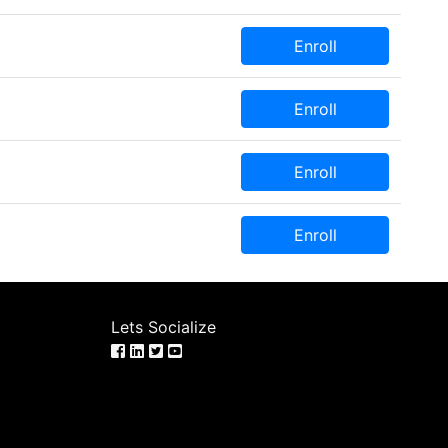
Enroll
Enroll
Enroll
Enroll
Lets Socialize