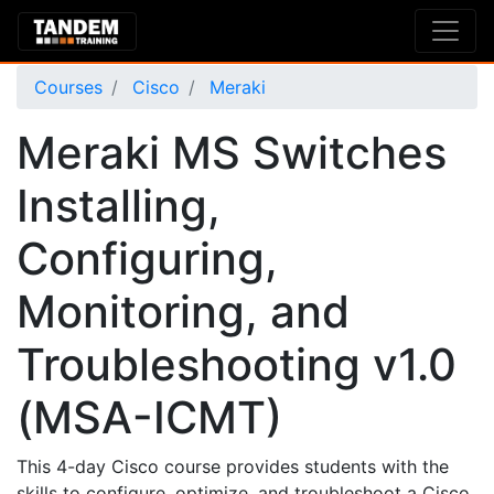
Courses
Cisco
Meraki
Meraki MS Switches
Installing,
Configuring,
Monitoring, and
Troubleshooting v1.0
(MSA-ICMT)
This 4-day Cisco course provides students with the
skills to configure, optimize, and troubleshoot a Cisco