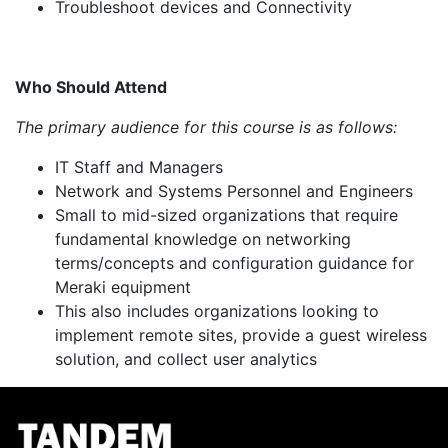
Troubleshoot devices and Connectivity
Who Should Attend
The primary audience for this course is as follows:
IT Staff and Managers
Network and Systems Personnel and Engineers
Small to mid-sized organizations that require
fundamental knowledge on networking
terms/concepts and configuration guidance for
Meraki equipment
This also includes organizations looking to
implement remote sites, provide a guest wireless
solution, and collect user analytics