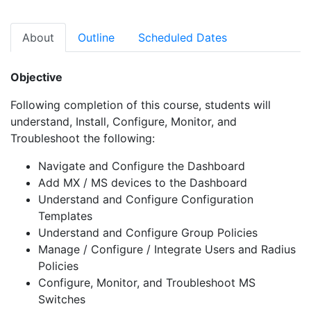
About
Outline
Scheduled Dates
Objective
Following completion of this course, students will
understand, Install, Configure, Monitor, and
Troubleshoot the following:
Navigate and Configure the Dashboard
Add MX / MS devices to the Dashboard
Understand and Configure Configuration
Templates
Understand and Configure Group Policies
Manage / Configure / Integrate Users and Radius
Policies
Configure, Monitor, and Troubleshoot MS
Switches