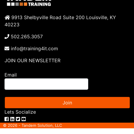
9913 Shelbyville Road Suite 200 Louisville, KY
40223
502.265.3057
info@training4it.com
JOIN OUR NEWSLETTER
Email
Join
Lets Socialize
© 2026 - Tandem Solution, LLC
ITIL® is a registered trade mark of AXELOS limited. IT Infrastructure