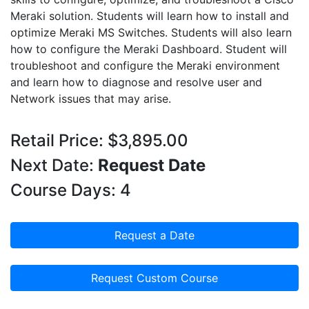
Meraki solution. Students will learn how to install and
optimize Meraki MS Switches. Students will also learn
how to configure the Meraki Dashboard. Student will
troubleshoot and configure the Meraki environment
and learn how to diagnose and resolve user and
Network issues that may arise.
Retail Price: $3,895.00
Next Date:
Request Date
Course Days: 4
Request a Date
Request Custom Course