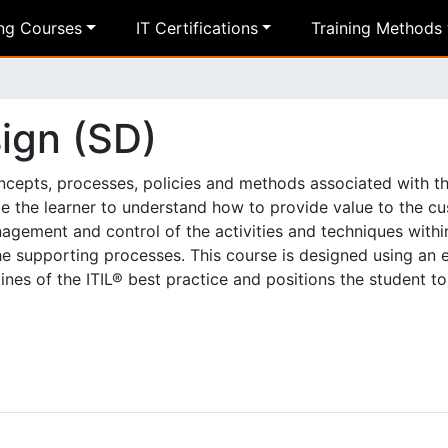
ing Courses
IT Certifications
Training Methods
sign (SD)
oncepts, processes, policies and methods associated with t
ble the learner to understand how to provide value to the c
agement and control of the activities and techniques withi
the supporting processes. This course is designed using an
ines of the ITIL® best practice and positions the student to