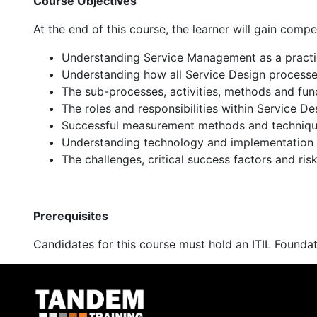
Course Objectives
At the end of this course, the learner will gain compe
Understanding Service Management as a practice 
Understanding how all Service Design processes
The sub-processes, activities, methods and fun
The roles and responsibilities within Service De
Successful measurement methods and techniq
Understanding technology and implementation 
The challenges, critical success factors and ris
Prerequisites
Candidates for this course must hold an ITIL Foundat