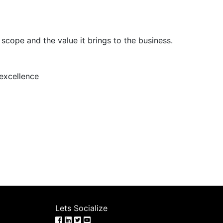
scope and the value it brings to the business.
 excellence
Lets Socialize