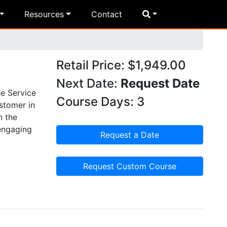
Resources
Contact
Retail Price: $1,949.00
Next Date:
Request Date
he Service
Course Days: 3
ustomer in
n the
 engaging
Request a Date
Request Custom Course