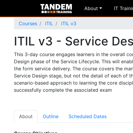
About
IT Train
Courses
ITIL
ITIL v3
ITIL v3 - Service De
This 3-day course engages learners in the overall c
Design phase of the Service Lifecycle. This will ena
the form service delivery. The course covers the man
Service Design stage, but not the detail of each of 
scenario-based approach to learning the core discipl
successfully complete the associated exam
About
Outline
Scheduled Dates