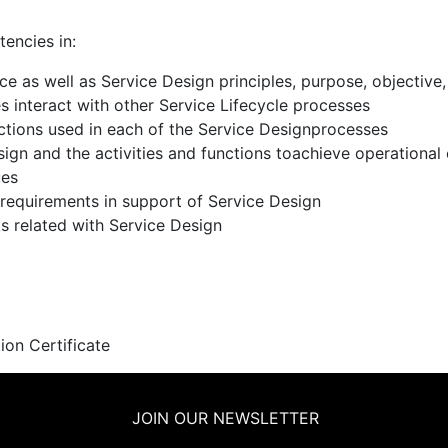
tencies in:
as well as Service Design principles, purpose, objective, 
 interact with other Service Lifecycle processes
ctions used in each of the Service Designprocesses
sign and the activities and functions toachieve operational
ues
requirements in support of Service Design
ks related with Service Design
ion Certificate
JOIN OUR NEWSLETTER