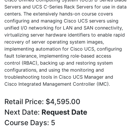
Servers and UCS C-Series Rack Servers for use in data
centers. The extensively hands-on course covers
configuring and managing Cisco UCS servers using
unified I/O networking for LAN and SAN connectivity,
virtualizing server hardware identifiers to enable rapid
recovery of server operating system images,
implementing automation for Cisco UCS, configuring
fault tolerance, implementing role-based access
control (RBAC), backing up and restoring system
configurations, and using the monitoring and
troubleshooting tools in Cisco UCS Manager and
Cisco Integrated Management Controller (IMC).
Retail Price: $4,595.00
Next Date:
Request Date
Course Days: 5