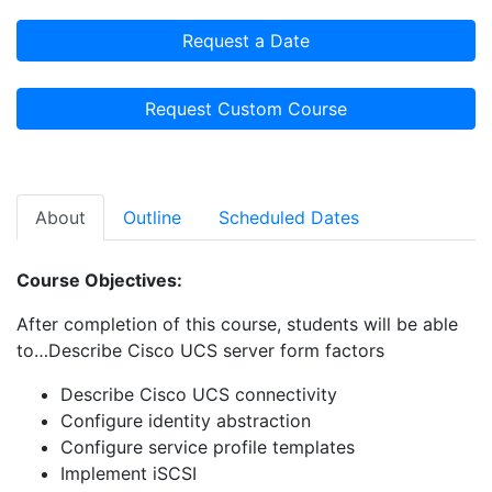
Request a Date
Request Custom Course
About
Outline
Scheduled Dates
Course Objectives:
After completion of this course, students will be able
to…Describe Cisco UCS server form factors
Describe Cisco UCS connectivity
Configure identity abstraction
Configure service profile templates
Implement iSCSI