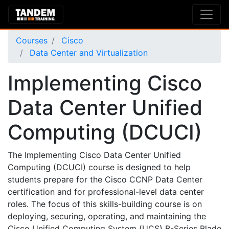
Courses
Cisco
Data Center and Virtualization
Implementing Cisco
Data Center Unified
Computing (DCUCI)
The Implementing Cisco Data Center Unified
Computing (DCUCI) course is designed to help
students prepare for the Cisco CCNP Data Center
certification and for professional-level data center
roles. The focus of this skills-building course is on
deploying, securing, operating, and maintaining the
Cisco Unified Computing System (UCS) B-Series Blade