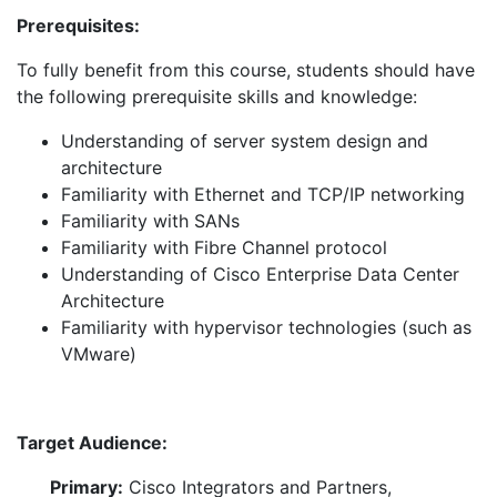
Prerequisites:
To fully benefit from this course, students should have
the following prerequisite skills and knowledge:
Understanding of server system design and
architecture
Familiarity with Ethernet and TCP/IP networking
Familiarity with SANs
Familiarity with Fibre Channel protocol
Understanding of Cisco Enterprise Data Center
Architecture
Familiarity with hypervisor technologies (such as
VMware)
Target Audience:
Primary:
Cisco Integrators and Partners,