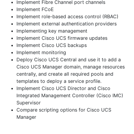
Implement Fibre Channel port channels
Implement FCoE
Implement role-based access control (RBAC)
Implement external authentication providers
Implementing key management
Implement Cisco UCS firmware updates
Implement Cisco UCS backups
Implement monitoring
Deploy Cisco UCS Central and use it to add a
Cisco UCS Manager domain, manage resources
centrally, and create all required pools and
templates to deploy a service profile.
Implement Cisco UCS Director and Cisco
Integrated Management Controller (Cisco IMC)
Supervisor
Compare scripting options for Cisco UCS
Manager