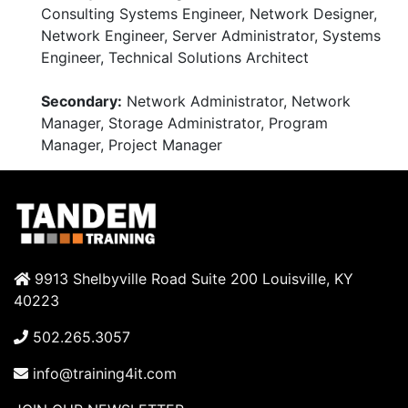
Consulting Systems Engineer, Network Designer,
Network Engineer, Server Administrator, Systems
Engineer, Technical Solutions Architect
Secondary:
Network Administrator, Network
Manager, Storage Administrator, Program
Manager, Project Manager
9913 Shelbyville Road Suite 200 Louisville, KY
40223
502.265.3057
info@training4it.com