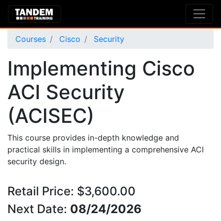
Courses
Cisco
Security
Implementing Cisco
ACI Security
(ACISEC)
This course provides in-depth knowledge and
practical skills in implementing a comprehensive ACI
security design.
Retail Price: $3,600.00
Next Date:
08/24/2026