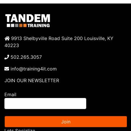
9913 Shelbyville Road Suite 200 Louisville, KY
40223
502.265.3057
info@training4it.com
JOIN OUR NEWSLETTER
Email
Join
Lets Socialize