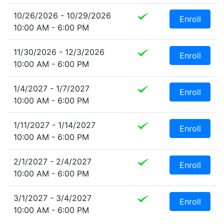
10/26/2026 - 10/29/2026
Enroll
10:00 AM - 6:00 PM
11/30/2026 - 12/3/2026
Enroll
10:00 AM - 6:00 PM
1/4/2027 - 1/7/2027
Enroll
10:00 AM - 6:00 PM
1/11/2027 - 1/14/2027
Enroll
10:00 AM - 6:00 PM
2/1/2027 - 2/4/2027
Enroll
10:00 AM - 6:00 PM
3/1/2027 - 3/4/2027
Enroll
10:00 AM - 6:00 PM