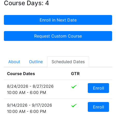
Course Days: 4
Enroll in Next Date
Request Custom Course
About
Outline
Scheduled Dates
Course Dates
GTR
8/24/2026 - 8/27/2026
Enroll
10:00 AM - 6:00 PM
9/14/2026 - 9/17/2026
Enroll
10:00 AM - 6:00 PM