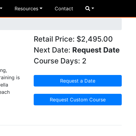
Resources
Contact
-
Retail Price: $2,495.00
Next Date:
Request Date
Course Days: 2
ng,
aining is
Request a Date
ella
 each
Request Custom Course