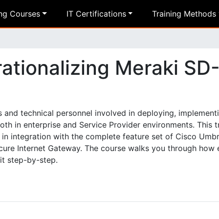
ing Courses
IT Certifications
Training Methods
ationalizing Meraki SD
s and technical personnel involved in deploying, implementi
h in enterprise and Service Provider environments. This tr
n integration with the complete feature set of Cisco Umbr
ecure Internet Gateway. The course walks you through how
it step-by-step.