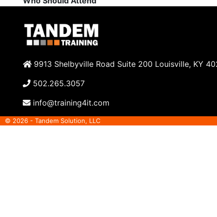
Who Should Attend
9913 Shelbyville Road Suite 200 Louisville, KY 4
502.265.3057
info@training4it.com
© 2026 - Tandem Solution, LLC