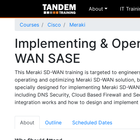
About
IT Train
Courses
Cisco
Meraki
Implementing & Oper
WAN SASE
This Meraki SD-WAN training is targeted to engineer
operating and optimizing Meraki SD-WAN solution, bot
specially designed for implementing Meraki SD-WAN i
including DNS Security, Cloud Based Firewall and S
integration works and how to design and implement 
About
Outline
Scheduled Dates