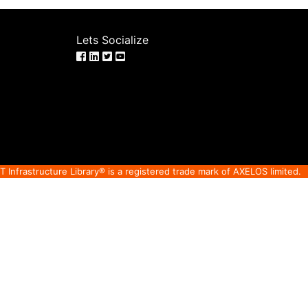
Lets Socialize
IT Infrastructure Library® is a registered trade mark of AXELOS limited.