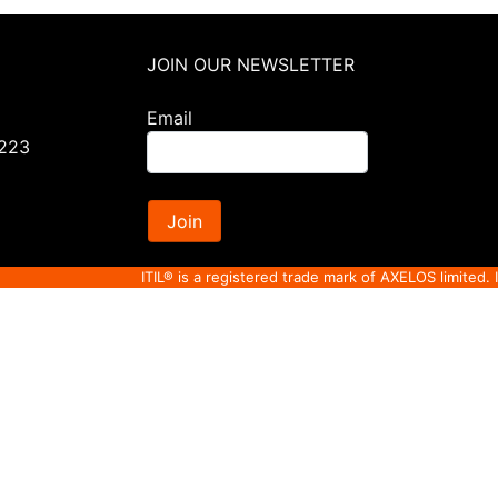
JOIN OUR NEWSLETTER
Email
0223
Join
ITIL® is a registered trade mark of AXELOS limited. 