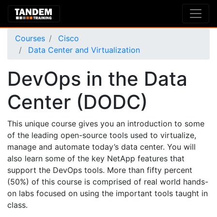
Courses
Cisco
Data Center and Virtualization
DevOps in the Data
Center (DODC)
This unique course gives you an introduction to some
of the leading open-source tools used to virtualize,
manage and automate today’s data center. You will
also learn some of the key NetApp features that
support the DevOps tools. More than fifty percent
(50%) of this course is comprised of real world hands-
on labs focused on using the important tools taught in
class.