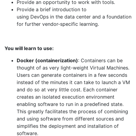
Provide an opportunity to work with tools.
Provide a brief introduction to
using
DevOps
in
the
data
center
and a foundation
for further vendor-specific learning.
You will learn to use:
Docker (containerization)
: Containers can be
thought of as very light-weight Virtual Machines.
Users can generate containers in a few seconds
instead of
the
minutes it can take to launch a VM
and do so at very little cost. Each container
creates an isolated execution environment
enabling software to run in a predefined state.
This greatly facilitates the process of combining
and using software from different sources and
simplifies the deployment and installation of
software.