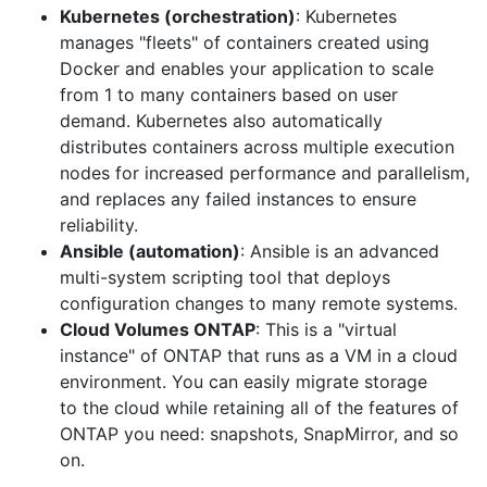
Kubernetes (orchestration)
: Kubernetes
manages "fleets" of containers created using
Docker and enables your application to scale
from 1 to many containers based on user
demand. Kubernetes also automatically
distributes containers across multiple execution
nodes for increased performance and parallelism,
and replaces any failed instances to ensure
reliability.
Ansible (automation)
: Ansible is an advanced
multi-system scripting tool that deploys
configuration changes to many remote systems.
Cloud Volumes ONTAP
: This is a "virtual
instance" of ONTAP that runs as a VM in a cloud
environment. You can easily migrate storage
to
the
cloud while retaining all of the features of
ONTAP you need: snapshots, SnapMirror, and so
on.