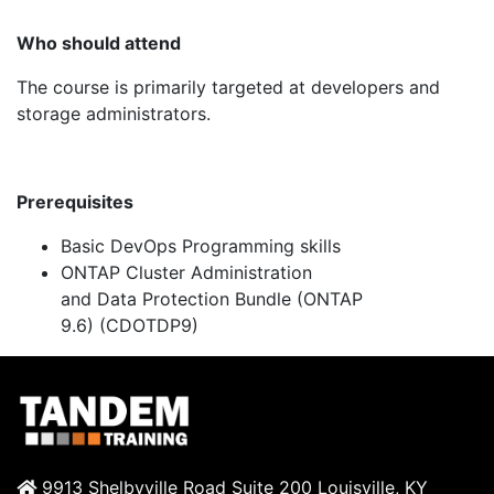
Who should attend
The
course is primarily targeted at developers and
storage administrators.
Prerequisites
Basic
DevOps
Programming skills
ONTAP Cluster Administration
and
Data
Protection Bundle (ONTAP
9.6)
(CDOTDP9)
9913 Shelbyville Road Suite 200 Louisville, KY