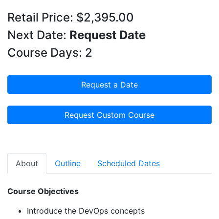
Retail Price: $2,395.00
Next Date:
Request Date
Course Days: 2
Request a Date
Request Custom Course
About
Outline
Scheduled Dates
Course Objectives
Introduce
the
DevOps
concepts