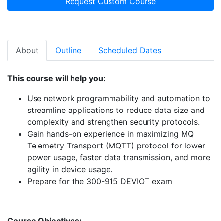
Request Custom Course
About
Outline
Scheduled Dates
This course will help you:
Use network programmability and automation to
streamline applications to reduce data size and
complexity and strengthen security protocols.
Gain hands-on experience in maximizing MQ
Telemetry Transport (MQTT) protocol for lower
power usage, faster data transmission, and more
agility in device usage.
Prepare for the 300-915 DEVIOT exam
Course Objectives: