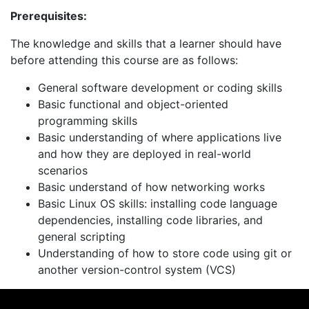
Prerequisites:
The knowledge and skills that a learner should have
before attending this course are as follows:
General software development or coding skills
Basic functional and object-oriented
programming skills
Basic understanding of where applications live
and how they are deployed in real-world
scenarios
Basic understand of how networking works
Basic Linux OS skills: installing code language
dependencies, installing code libraries, and
general scripting
Understanding of how to store code using git or
another version-control system (VCS)