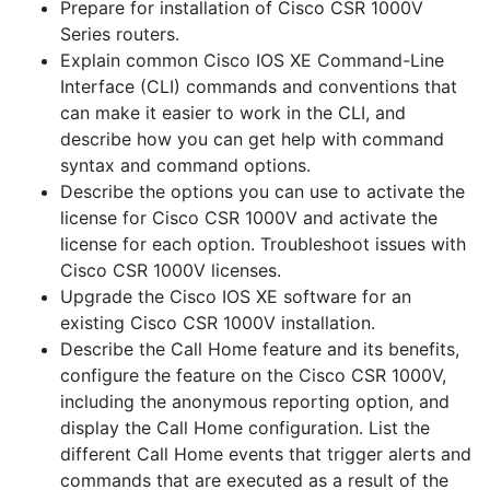
Prepare for installation of Cisco CSR 1000V
Series routers.
Explain common Cisco IOS XE Command-Line
Interface (CLI) commands and conventions that
can make it easier to work in the CLI, and
describe how you can get help with command
syntax and command options.
Describe the options you can use to activate the
license for Cisco CSR 1000V and activate the
license for each option. Troubleshoot issues with
Cisco CSR 1000V licenses.
Upgrade the Cisco IOS XE software for an
existing Cisco CSR 1000V installation.
Describe the Call Home feature and its benefits,
configure the feature on the Cisco CSR 1000V,
including the anonymous reporting option, and
display the Call Home configuration. List the
different Call Home events that trigger alerts and
commands that are executed as a result of the