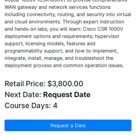
WAN gateway and network services functions
including connectivity, routing, and security into virtual
and cloud environments. Through expert instruction
and hands-on labs, you will learn: Cisco CSR 1000V
deployment options and requirements; hypervisor
support, licensing models, features and
programmability support; and how to implement,
integrate, install, manage, and troubleshoot the
deployment process and common operation issues.
Retail Price: $3,800.00
Next Date:
Request Date
Course Days: 4
Request a Date