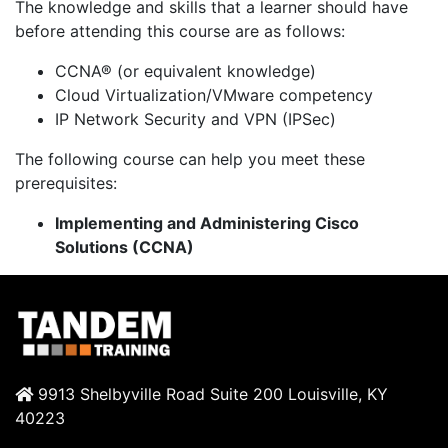
The knowledge and skills that a learner should have
before attending this course are as follows:
CCNA® (or equivalent knowledge)
Cloud Virtualization/VMware competency
IP Network Security and VPN (IPSec)
The following course can help you meet these
prerequisites:
Implementing and Administering Cisco
Solutions (CCNA)
9913 Shelbyville Road Suite 200 Louisville, KY
40223