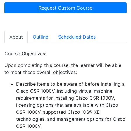
Request Custom Course
About
Outline
Scheduled Dates
Course Objectives:
Upon completing this course, the learner will be able
to meet these overall objectives:
Describe items to be aware of before installing a
Cisco CSR 1000V, including virtual machine
requirements for installing Cisco CSR 1000V,
licensing options that are available with Cisco
CSR 1000V, supported Cisco IOS® XE
technologies, and management options for Cisco
CSR 1000V.