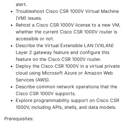
alert.
Troubleshoot Cisco CSR 1000V Virtual Machine
(VM) issues.
Rehost a Cisco CSR 1000V license to a new VM,
whether the current Cisco CSR 1000V router is
accessible or not.
Describe the Virtual Extensible LAN (VXLAN)
Layer 2 gateway feature and configure this
feature on the Cisco CSR 1000V router.
Deploy the Cisco CSR 1000V in a virtual private
cloud using Microsoft Azure or Amazon Web
Services (AWS).
Describe common network operations that the
Cisco CSR 1000V supports.
Explore programmability support on Cisco CSR
1000V, including APIs, shells, and data models.
Prerequisites: