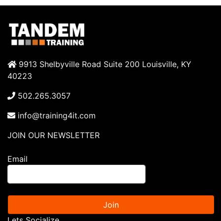
9913 Shelbyville Road Suite 200 Louisville, KY
40223
502.265.3057
info@training4it.com
JOIN OUR NEWSLETTER
Email
Join
Lets Socialize