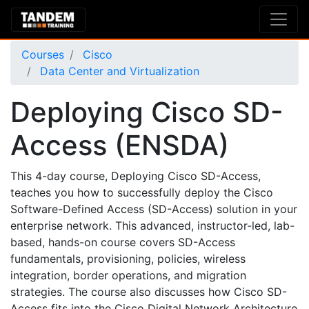
Courses
Cisco
Data Center and Virtualization
Deploying Cisco SD-
Access (ENSDA)
This 4-day course, Deploying Cisco SD-Access,
teaches you how to successfully deploy the Cisco
Software-Defined Access (SD-Access) solution in your
enterprise network. This advanced, instructor-led, lab-
based, hands-on course covers SD-Access
fundamentals, provisioning, policies, wireless
integration, border operations, and migration
strategies. The course also discusses how Cisco SD-
Access fits into the Cisco Digital Network Architecture