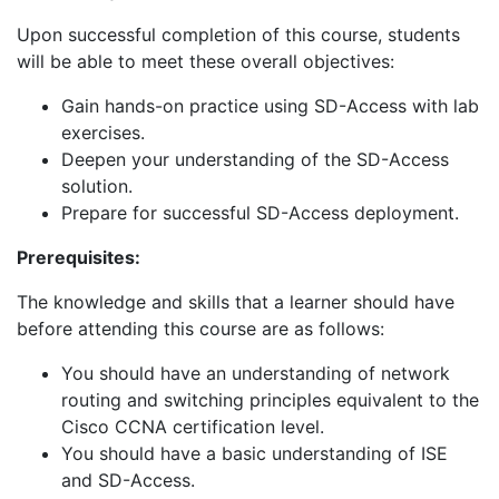
Upon successful completion of this course, students
will be able to meet these overall objectives:
Gain hands-on practice using SD-Access with lab
exercises.
Deepen your understanding of the SD-Access
solution.
Prepare for successful SD-Access deployment.
Prerequisites:
The knowledge and skills that a learner should have
before attending this course are as follows:
You should have an understanding of network
routing and switching principles equivalent to the
Cisco CCNA certification level.
You should have a basic understanding of ISE
and SD-Access.