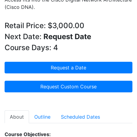
(Cisco DNA).
Retail Price: $3,000.00
Next Date:
Request Date
Course Days: 4
Request a Date
Request Custom Course
About
Outline
Scheduled Dates
Course Objectives: