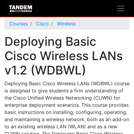
Courses
Cisco
Wireless
Deploying Basic
Cisco Wireless LANs
v1.2 (WDBWL)
Deploying Basic Cisco Wireless LANs (WDBWL) course
is designed to give students a firm understanding of
the Cisco Unified Wireless Networking (CUWN) for
enterprise deployment scenarios. This course provides
basic instructions on installing, configuring, operating,
and maintaining a wireless network, both as an add-on
to an existing wireless LAN (WLAN) and as a new
CUWN solution. The Deploying Basic Cisco Wireless