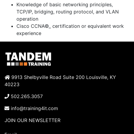
Knowledge of basic networking principles,
TCP/IP, bridging, routing protocol, and VLAN
operation
Cisco CCNA©_ certification or equivalent work
experience
9913 Shelbyville Road Suite 200 Louisville, KY
40223
502.265.3057
info@training4it.com
JOIN OUR NEWSLETTER