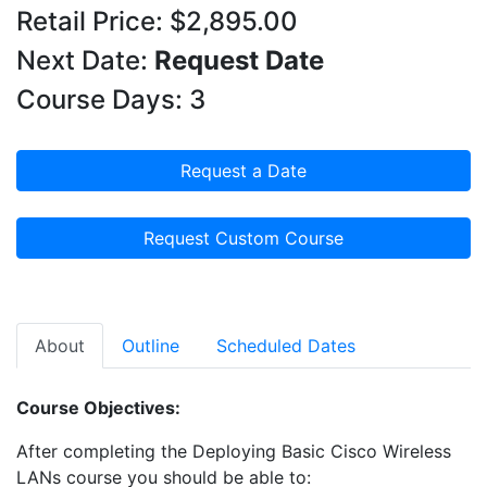
Retail Price: $2,895.00
Next Date:
Request Date
Course Days: 3
Request a Date
Request Custom Course
About
Outline
Scheduled Dates
Course Objectives:
After completing the Deploying Basic Cisco Wireless
LANs course you should be able to: