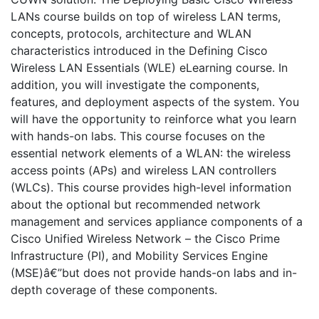
LANs course builds on top of wireless LAN terms,
concepts, protocols, architecture and WLAN
characteristics introduced in the Defining Cisco
Wireless LAN Essentials (WLE) eLearning course. In
addition, you will investigate the components,
features, and deployment aspects of the system. You
will have the opportunity to reinforce what you learn
with hands-on labs. This course focuses on the
essential network elements of a WLAN: the wireless
access points (APs) and wireless LAN controllers
(WLCs). This course provides high-level information
about the optional but recommended network
management and services appliance components of a
Cisco Unified Wireless Network – the Cisco Prime
Infrastructure (PI), and Mobility Services Engine
(MSE)â€”but does not provide hands-on labs and in-
depth coverage of these components.