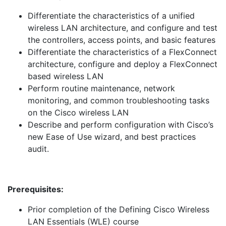
Differentiate the characteristics of a unified
wireless LAN architecture, and configure and test
the controllers, access points, and basic features
Differentiate the characteristics of a FlexConnect
architecture, configure and deploy a FlexConnect
based wireless LAN
Perform routine maintenance, network
monitoring, and common troubleshooting tasks
on the Cisco wireless LAN
Describe and perform configuration with Cisco’s
new Ease of Use wizard, and best practices
audit.
Prerequisites:
Prior completion of the Defining Cisco Wireless
LAN Essentials (WLE) course