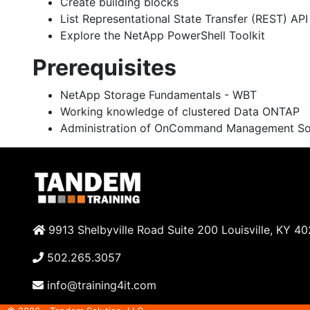
Create building blocks
List Representational State Transfer (REST) AP
Explore the NetApp PowerShell Toolkit
Prerequisites
NetApp Storage Fundamentals - WBT
Working knowledge of clustered Data ONTAP
Administration of OnCommand Management Sol
9913 Shelbyville Road Suite 200 Louisville, KY 4
502.265.3057
info@training4it.com