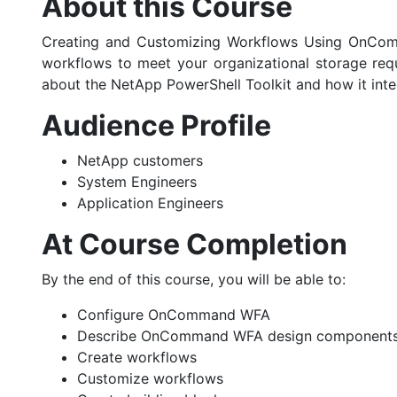
About this Course
Creating and Customizing Workflows Using OnComm
workflows to meet your organizational storage req
about the NetApp PowerShell Toolkit and how it i
Audience Profile
NetApp customers
System Engineers
Application Engineers
At Course Completion
By the end of this course, you will be able to:
Configure OnCommand WFA
Describe OnCommand WFA design component
Create workflows
Customize workflows