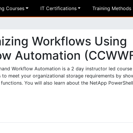
ing Courses
IT Certifications
Training Methods
izing Workflows Using
ow Automation (CCWW
d Workflow Automation is a 2 day instructor led course 
 to meet your organizational storage requirements by sho
functions. You will also learn about the NetApp PowerShell