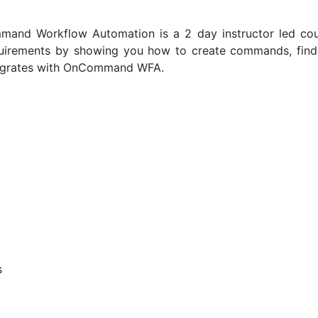
and Workflow Automation is a 2 day instructor led cou
uirements by showing you how to create commands, finders
ntegrates with OnCommand WFA.
s