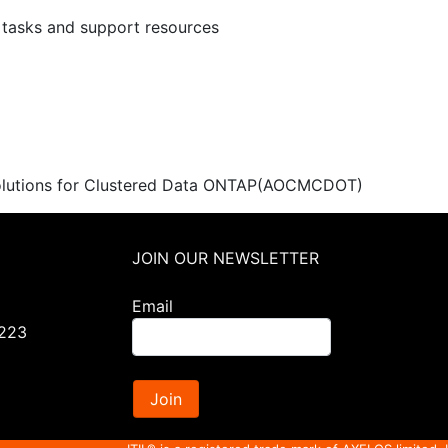
I tasks and support resources
utions for Clustered Data ONTAP
(AOCMCDOT)
JOIN OUR NEWSLETTER
Email
0223
Join