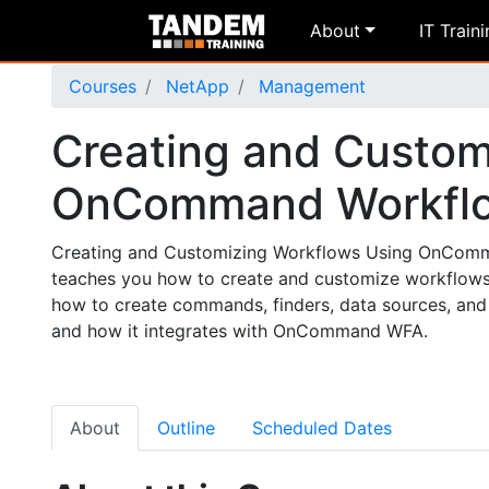
About
IT Train
Courses
NetApp
Management
Creating and Custom
OnCommand Workfl
Creating and Customizing Workflows Using OnComman
teaches you how to create and customize workflows
how to create commands, finders, data sources, and 
and how it integrates with OnCommand WFA.
About
Outline
Scheduled Dates