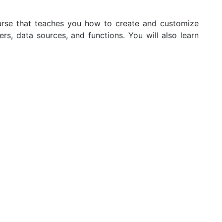
rse that teaches you how to create and customize
, data sources, and functions. You will also learn