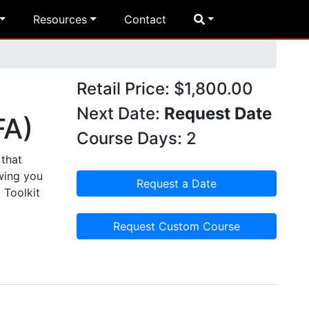
Resources
Contact
Retail Price: $1,800.00
Next Date:
Request Date
FA)
Course Days: 2
that
wing you
Request a Date
 Toolkit
Request Custom Course