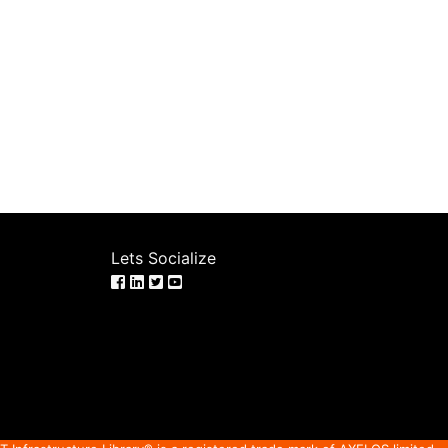
Lets Socialize