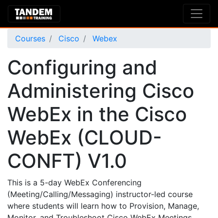
Courses
Cisco
Webex
Configuring and
Administering Cisco
WebEx in the Cisco
WebEx (CLOUD-
CONFT) V1.0
This is a 5-day WebEx Conferencing
(Meeting/Calling/Messaging) instructor-led course
where students will learn how to Provision, Manage,
Monitor, and Troubleshoot Cisco WebEx Meetings,