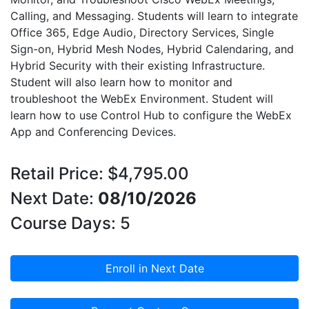
Calling, and Messaging. Students will learn to integrate
Office 365, Edge Audio, Directory Services, Single
Sign-on, Hybrid Mesh Nodes, Hybrid Calendaring, and
Hybrid Security with their existing Infrastructure.
Student will also learn how to monitor and
troubleshoot the WebEx Environment. Student will
learn how to use Control Hub to configure the WebEx
App and Conferencing Devices.
Retail Price: $4,795.00
Next Date:
08/10/2026
Course Days: 5
Enroll in Next Date