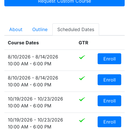
Request Custom Course
About
Outline
Scheduled Dates
Course Dates
GTR
8/10/2026 - 8/14/2026
Enroll
10:00 AM - 6:00 PM
8/10/2026 - 8/14/2026
Enroll
10:00 AM - 6:00 PM
10/19/2026 - 10/23/2026
Enroll
10:00 AM - 6:00 PM
10/19/2026 - 10/23/2026
Enroll
10:00 AM - 6:00 PM