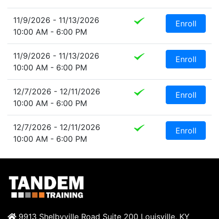
11/9/2026 - 11/13/2026
Enroll
10:00 AM - 6:00 PM
11/9/2026 - 11/13/2026
Enroll
10:00 AM - 6:00 PM
12/7/2026 - 12/11/2026
Enroll
10:00 AM - 6:00 PM
12/7/2026 - 12/11/2026
Enroll
10:00 AM - 6:00 PM
9913 Shelbyville Road Suite 200 Louisville, KY