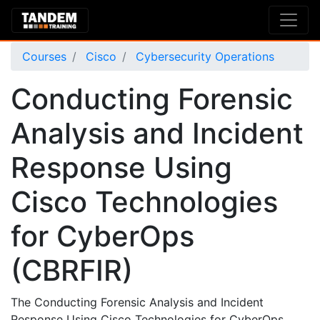
Courses
Cisco
Cybersecurity Operations
Conducting Forensic
Analysis and Incident
Response Using
Cisco Technologies
for CyberOps
(CBRFIR)
The Conducting Forensic Analysis and Incident
Response Using Cisco Technologies for CyberOps