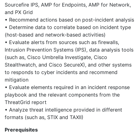
Sourcefire IPS, AMP for Endpoints, AMP for Network,
and PX Grid
• Recommend actions based on post-incident analysis
• Determine data to correlate based on incident type
(host-based and network-based activities)
• Evaluate alerts from sources such as firewalls,
Intrusion Prevention Systems (IPS), data analysis tools
(such as, Cisco Umbrella Investigate, Cisco
Stealthwatch, and Cisco SecureX), and other systems
to responds to cyber incidents and recommend
mitigation
• Evaluate elements required in an incident response
playbook and the relevant components from the
ThreatGrid report
• Analyze threat intelligence provided in different
formats (such as, STIX and TAXII)
Prerequisites