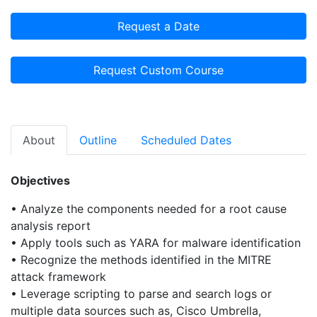
Request a Date
Request Custom Course
About
Outline
Scheduled Dates
Objectives
• Analyze the components needed for a root cause
analysis report
• Apply tools such as YARA for malware identification
• Recognize the methods identified in the MITRE
attack framework
• Leverage scripting to parse and search logs or
multiple data sources such as, Cisco Umbrella,