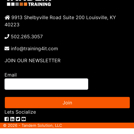
9913 Shelbyville Road Suite 200 Louisville, KY
40223
502.265.3057
info@training4it.com
JOIN OUR NEWSLETTER
Email
Join
Lets Socialize
© 2026 - Tandem Solution, LLC
ITIL® is a registered trade mark of AXELOS limited. IT Infrastructure