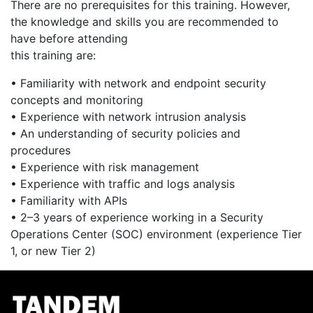
There are no prerequisites for this training. However,
the knowledge and skills you are recommended to
have before attending
this training are:
• Familiarity with network and endpoint security
concepts and monitoring
• Experience with network intrusion analysis
• An understanding of security policies and
procedures
• Experience with risk management
• Experience with traffic and logs analysis
• Familiarity with APIs
• 2–3 years of experience working in a Security
Operations Center (SOC) environment (experience Tier
1, or new Tier 2)