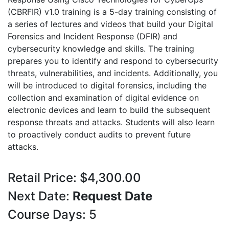
(CBRFIR) v1.0 training is a 5-day training consisting of
a series of lectures and videos that build your Digital
Forensics and Incident Response (DFIR) and
cybersecurity knowledge and skills. The training
prepares you to identify and respond to cybersecurity
threats, vulnerabilities, and incidents. Additionally, you
will be introduced to digital forensics, including the
collection and examination of digital evidence on
electronic devices and learn to build the subsequent
response threats and attacks. Students will also learn
to proactively conduct audits to prevent future
attacks.
Retail Price: $4,300.00
Next Date:
Request Date
Course Days: 5