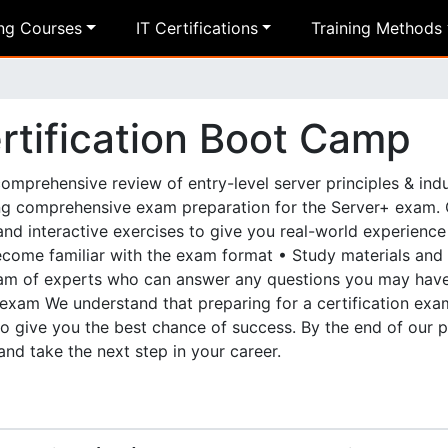
ing Courses
IT Certifications
Training Methods
tification Boot Camp
mprehensive review of entry-level server principles & indu
ng comprehensive exam preparation for the Server+ exam. 
and interactive exercises to give you real-world experienc
become familiar with the exam format • Study materials and
team of experts who can answer any questions you may hav
exam We understand that preparing for a certification ex
o give you the best chance of success. By the end of our 
and take the next step in your career.