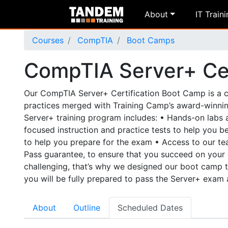
About
IT Train
Courses
CompTIA
Boot Camps
CompTIA Server+ Cer
Our CompTIA Server+ Certification Boot Camp is a co
practices merged with Training Camp’s award-winni
Server+ training program includes: • Hands-on labs 
focused instruction and practice tests to help you 
to help you prepare for the exam • Access to our 
Pass guarantee, to ensure that you succeed on your 
challenging, that’s why we designed our boot camp t
you will be fully prepared to pass the Server+ exam 
About
Outline
Scheduled Dates