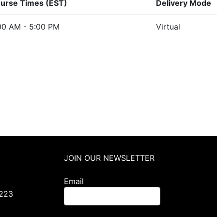
urse Times (EST)
Delivery Mode
00 AM - 5:00 PM
Virtual
JOIN OUR NEWSLETTER
Email
0223