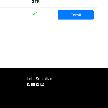
GTR
Enroll
Lets Socialize