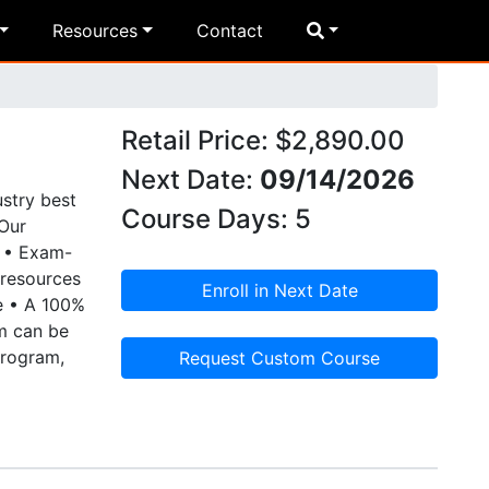
Resources
Contact
Retail Price: $2,890.00
Next Date:
09/14/2026
stry best
Course Days: 5
Our
e • Exam-
 resources
Enroll in Next Date
e • A 100%
am can be
program,
Request Custom Course