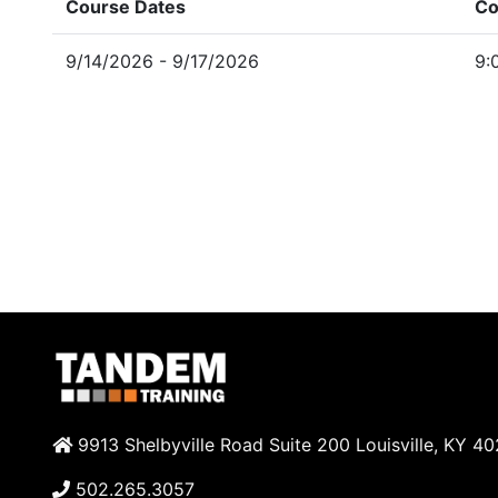
Course Dates
Co
9/14/2026 - 9/17/2026
9:
9913 Shelbyville Road Suite 200 Louisville, KY 4
502.265.3057