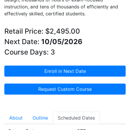
instruction, and tens of thousands of efficiently and
effectively skilled, certified students.
Retail Price: $2,495.00
Next Date:
10/05/2026
Course Days: 3
Enroll in Next Date
Request Custom Course
About
Outline
Scheduled Dates