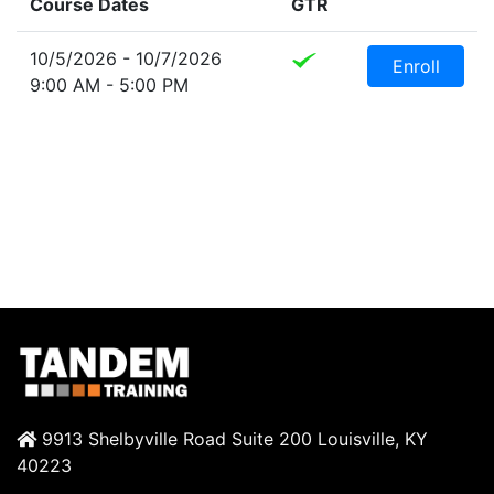
Course Dates
GTR
10/5/2026 - 10/7/2026
Enroll
9:00 AM - 5:00 PM
9913 Shelbyville Road Suite 200 Louisville, KY
40223