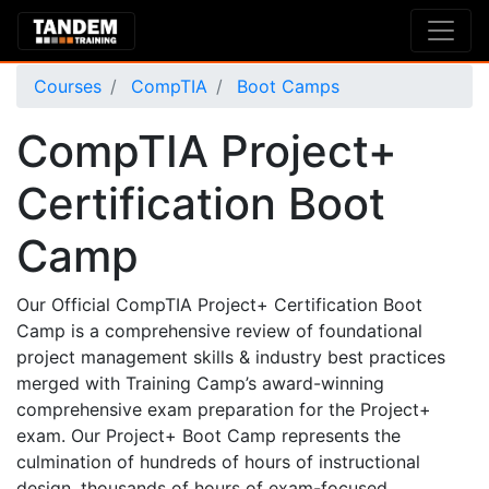
Courses
CompTIA
Boot Camps
CompTIA Project+
Certification Boot
Camp
Our Official CompTIA Project+ Certification Boot
Camp is a comprehensive review of foundational
project management skills & industry best practices
merged with Training Camp’s award-winning
comprehensive exam preparation for the Project+
exam. Our Project+ Boot Camp represents the
culmination of hundreds of hours of instructional
design, thousands of hours of exam-focused