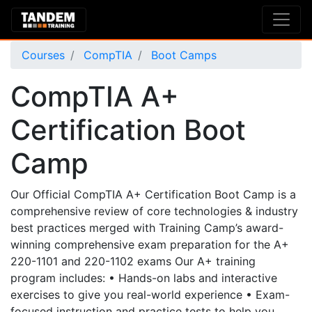
Courses
CompTIA
Boot Camps
CompTIA A+
Certification Boot
Camp
Our Official CompTIA A+ Certification Boot Camp is a
comprehensive review of core technologies & industry
best practices merged with Training Camp’s award-
winning comprehensive exam preparation for the A+
220-1101 and 220-1102 exams Our A+ training
program includes: • Hands-on labs and interactive
exercises to give you real-world experience • Exam-
focused instruction and practice tests to help you