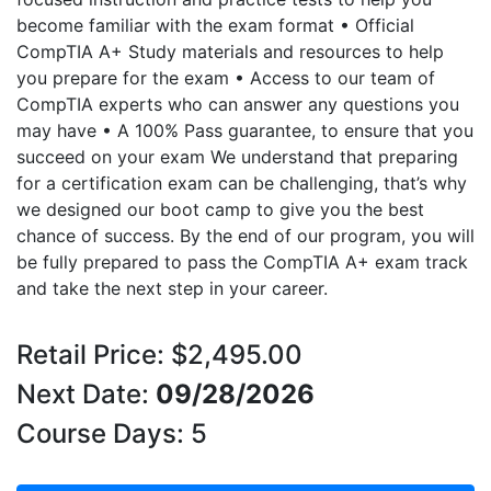
become familiar with the exam format • Official
CompTIA A+ Study materials and resources to help
you prepare for the exam • Access to our team of
CompTIA experts who can answer any questions you
may have • A 100% Pass guarantee, to ensure that you
succeed on your exam We understand that preparing
for a certification exam can be challenging, that’s why
we designed our boot camp to give you the best
chance of success. By the end of our program, you will
be fully prepared to pass the CompTIA A+ exam track
and take the next step in your career.
Retail Price: $2,495.00
Next Date:
09/28/2026
Course Days: 5