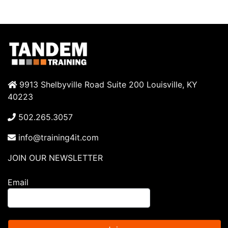
9913 Shelbyville Road Suite 200 Louisville, KY
40223
502.265.3057
info@training4it.com
JOIN OUR NEWSLETTER
Email