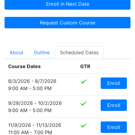
Enroll in Next Date
Request Custom Course
About
Outline
Scheduled Dates
Course Dates
GTR
8/3/2026 - 8/7/2026
Enroll
9:00 AM - 5:00 PM
9/28/2026 - 10/2/2026
Enroll
9:00 AM - 5:00 PM
11/9/2026 - 11/13/2026
Enroll
11:00 AM - 7:00 PM