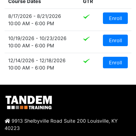
Course Dates
GTR
8/17/2026 - 8/21/2026
Enroll
10:00 AM - 6:00 PM
10/19/2026 - 10/23/2026
Enroll
10:00 AM - 6:00 PM
12/14/2026 - 12/18/2026
Enroll
10:00 AM - 6:00 PM
9913 Shelbyville Road Suite 200 Louisville, KY
40223