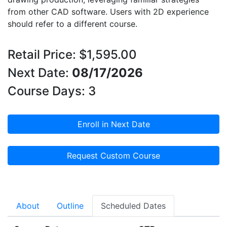
from other CAD software. Users with 2D experience
should refer to a different course.
Retail Price: $1,595.00
Next Date:
08/17/2026
Course Days: 3
Enroll in Next Date
Request Custom Course
About
Outline
Scheduled Dates