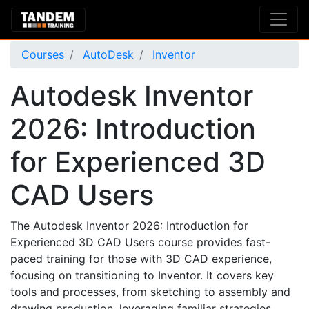
Courses
AutoDesk
Inventor
Autodesk Inventor
2026: Introduction
for Experienced 3D
CAD Users
The Autodesk Inventor 2026: Introduction for
Experienced 3D CAD Users course provides fast-
paced training for those with 3D CAD experience,
focusing on transitioning to Inventor. It covers key
tools and processes, from sketching to assembly and
drawing production, leveraging familiar strategies