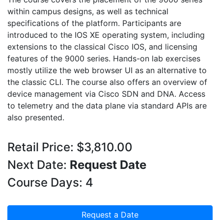
within campus designs, as well as technical
specifications of the platform. Participants are
introduced to the IOS XE operating system, including
extensions to the classical Cisco IOS, and licensing
features of the 9000 series. Hands-on lab exercises
mostly utilize the web browser UI as an alternative to
the classic CLI. The course also offers an overview of
device management via Cisco SDN and DNA. Access
to telemetry and the data plane via standard APIs are
also presented.
Retail Price: $3,810.00
Next Date:
Request Date
Course Days: 4
Request a Date