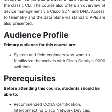
the classic CLI. The course also offers an overview of
device management via Cisco SDN and DNA. Access
to telemetry and the data plane via standard APIs are
also presented.
Audience Profile
Primary audience for this course are:
System and field engineers who want to
familiarize themselves with Cisco Catalyst 9000
switches.
Prerequisites
Before attending this course, students should be
able to:
Recommended CCNA Certification:
Interconnecting Cisco Network Devices: