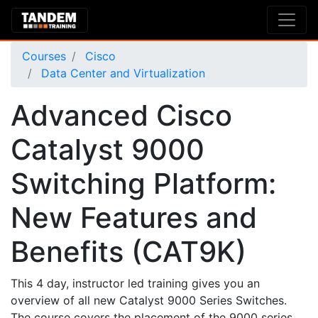
Courses
Cisco
Data Center and Virtualization
Advanced Cisco
Catalyst 9000
Switching Platform:
New Features and
Benefits (CAT9K)
This 4 day, instructor led training gives you an
overview of all new Catalyst 9000 Series Switches.
The course covers the placement of the 9000 series