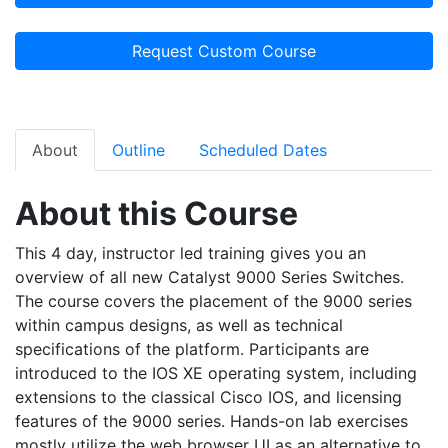
Request Custom Course
About
Outline
Scheduled Dates
About this Course
This 4 day, instructor led training gives you an
overview of all new Catalyst 9000 Series Switches.
The course covers the placement of the 9000 series
within campus designs, as well as technical
specifications of the platform. Participants are
introduced to the IOS XE operating system, including
extensions to the classical Cisco IOS, and licensing
features of the 9000 series. Hands-on lab exercises
mostly utilize the web browser UI as an alternative to