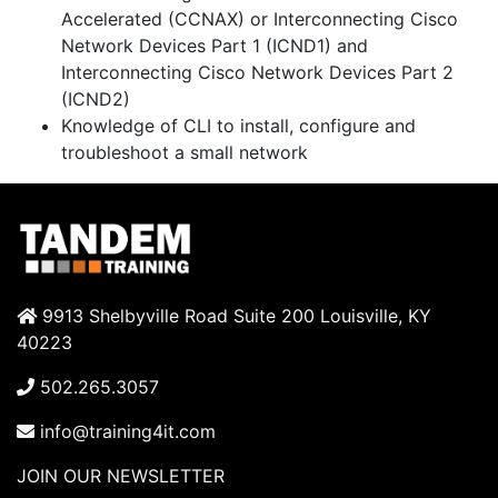
Accelerated
(CCNAX)
or Interconnecting Cisco
Network Devices Part 1
(ICND1)
and
Interconnecting Cisco Network Devices Part 2
(ICND2)
Knowledge of CLI to install, configure and
troubleshoot a small network
9913 Shelbyville Road Suite 200 Louisville, KY
40223
502.265.3057
info@training4it.com
JOIN OUR NEWSLETTER