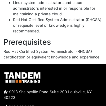
Linux system administrators and cloud
administrators interested in or responsible for
maintaining a private cloud.
Red Hat Certified System Administrator (RHCSA)
or requisite level of knowledge is highly
recommended.
Prerequisites
Red Hat Certified System Administrator (RHCSA)
certification or equivalent knowledge and experience.
9913 Shelbyville Road Suite 200 Louisville, KY
40223