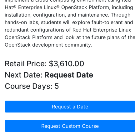
Hat® Enterprise Linux® OpenStack Platform, including
installation, configuration, and maintenance. Through
hands-on labs, students will explore fault-tolerant and
redundant configurations of Red Hat Enterprise Linux
OpenStack Platform and look at the future plans of the
OpenStack development community.
Retail Price: $3,610.00
Next Date:
Request Date
Course Days: 5
Request a Date
Request Custom Course