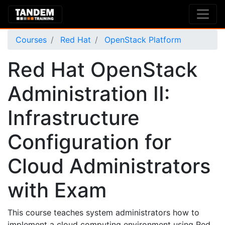
Courses
Red Hat
OpenStack Platform
Red Hat OpenStack
Administration II:
Infrastructure
Configuration for
Cloud Administrators
with Exam
This course teaches system administrators how to
implement a cloud computing environment using Red