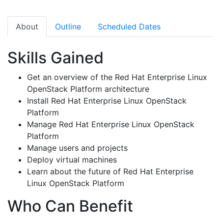
About
Outline
Scheduled Dates
Skills Gained
Get an overview of the Red Hat Enterprise Linux
OpenStack Platform architecture
Install Red Hat Enterprise Linux OpenStack
Platform
Manage Red Hat Enterprise Linux OpenStack
Platform
Manage users and projects
Deploy virtual machines
Learn about the future of Red Hat Enterprise
Linux OpenStack Platform
Who Can Benefit