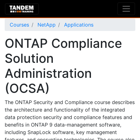
Courses
NetApp
Applications
ONTAP Compliance
Solution
Administration
(OCSA)
The ONTAP Security and Compliance course describes
the architecture and functionality of the integrated
data protection security and compliance features and
benefits in ONTAP 9 data-management software,
including SnapLock software, key management
features, and encryption technologies. The course also