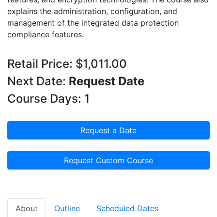
explains the administration, configuration, and
management of the integrated data protection
compliance features.
Retail Price: $1,011.00
Next Date:
Request Date
Course Days: 1
Request a Date
Request Custom Course
About
Outline
Scheduled Dates