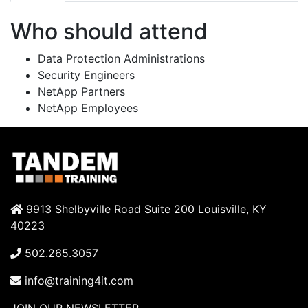
Who should attend
Data Protection Administrations
Security Engineers
NetApp Partners
NetApp Employees
9913 Shelbyville Road Suite 200 Louisville, KY
40223
502.265.3057
info@training4it.com