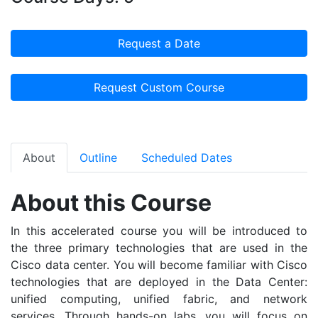
Request a Date
Request Custom Course
About
Outline
Scheduled Dates
About this Course
In this accelerated course you will be introduced to
the three primary technologies that are used in the
Cisco data center. You will become familiar with Cisco
technologies that are deployed in the Data Center:
unified computing, unified fabric, and network
services. Through hands-on labs, you will focus on