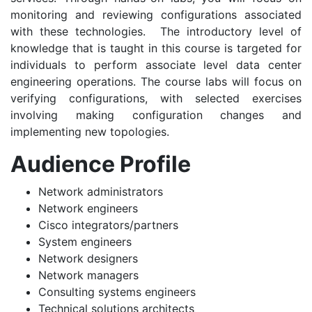
monitoring and reviewing configurations associated
with these technologies. The introductory level of
knowledge that is taught in this course is targeted for
individuals to perform associate level data center
engineering operations. The course labs will focus on
verifying configurations, with selected exercises
involving making configuration changes and
implementing new topologies.
Audience Profile
Network administrators
Network engineers
Cisco integrators/partners
System engineers
Network designers
Network managers
Consulting systems engineers
Technical solutions architects