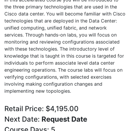
the three primary technologies that are used in the
Cisco data center. You will become familiar with Cisco
technologies that are deployed in the Data Center:
unified computing, unified fabric, and network
services. Through hands-on labs, you will focus on
monitoring and reviewing configurations associated
with these technologies. The introductory level of
knowledge that is taught in this course is targeted for
individuals to perform associate level data center
engineering operations. The course labs will focus on
verifying configurations, with selected exercises
involving making configuration changes and
implementing new topologies.
Retail Price: $4,195.00
Next Date:
Request Date
Course Days: 5