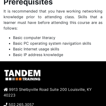
Prerequisites
It is recommended that you have working networking
knowledge prior to attending class. Skills that a
learner must have before attending this course are as
follows:
Basic computer literacy
Basic PC operating system navigation skills
Basic Internet usage skills
Basic IP address knowledge
9913 Shelbyville Road Suite 200 Louisville, KY
40223
502.265.3057