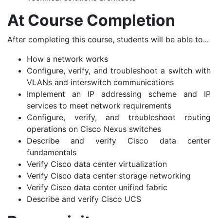
At Course Completion
After completing this course, students will be able to...
How a network works
Configure, verify, and troubleshoot a switch with
VLANs and interswitch communications
Implement an IP addressing scheme and IP
services to meet network requirements
Configure, verify, and troubleshoot routing
operations on Cisco Nexus switches
Describe and verify Cisco data center
fundamentals
Verify Cisco data center virtualization
Verify Cisco data center storage networking
Verify Cisco data center unified fabric
Describe and verify Cisco UCS