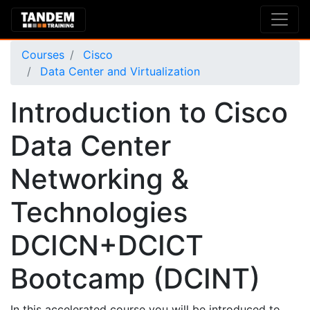
Courses
Cisco
Data Center and Virtualization
Introduction to Cisco
Data Center
Networking &
Technologies
DCICN+DCICT
Bootcamp (DCINT)
In this accelerated course you will be introduced to