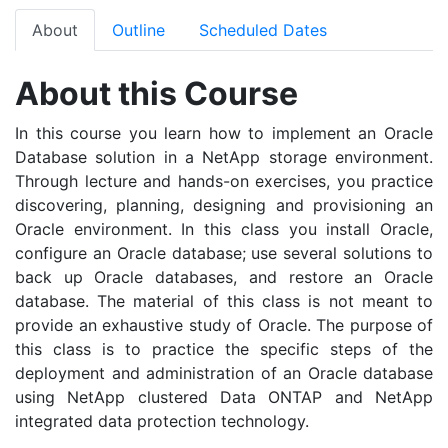
About
Outline
Scheduled Dates
About this Course
In this course you learn how to implement an Oracle
Database solution in a NetApp storage environment.
Through lecture and hands-on exercises, you practice
discovering, planning, designing and provisioning an
Oracle environment. In this class you install Oracle,
configure an Oracle database; use several solutions to
back up Oracle databases, and restore an Oracle
database. The material of this class is not meant to
provide an exhaustive study of Oracle. The purpose of
this class is to practice the specific steps of the
deployment and administration of an Oracle database
using NetApp clustered Data ONTAP and NetApp
integrated data protection technology.