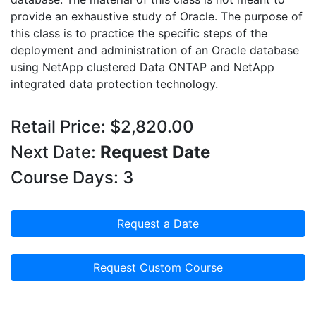
provide an exhaustive study of Oracle. The purpose of
this class is to practice the specific steps of the
deployment and administration of an Oracle database
using NetApp clustered Data ONTAP and NetApp
integrated data protection technology.
Retail Price: $2,820.00
Next Date:
Request Date
Course Days: 3
Request a Date
Request Custom Course