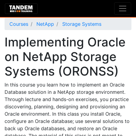
Courses
NetApp
Storage Systems
Implementing Oracle
on NetApp Storage
Systems (ORONSS)
In this course you learn how to implement an Oracle
Database solution in a NetApp storage environment.
Through lecture and hands-on exercises, you practice
discovering, planning, designing and provisioning an
Oracle environment. In this class you install Oracle,
configure an Oracle database; use several solutions to
back up Oracle databases, and restore an Oracle
database. The material of this class is not meant to