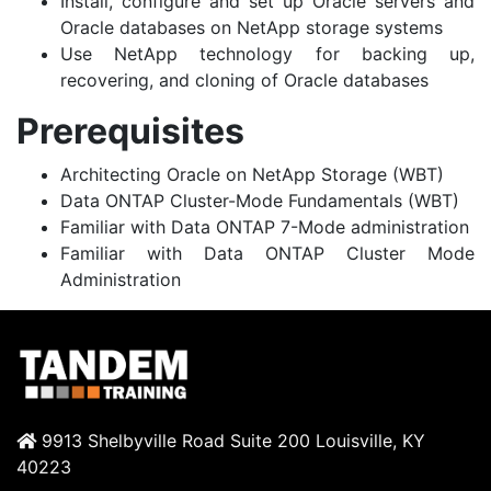
Install, configure and set up Oracle servers and
Oracle databases on NetApp storage systems
Use NetApp technology for backing up,
recovering, and cloning of Oracle databases
Prerequisites
Architecting Oracle on NetApp Storage (WBT)
Data ONTAP Cluster-Mode Fundamentals (WBT)
Familiar with Data ONTAP 7-Mode administration
Familiar with Data ONTAP Cluster Mode
Administration
9913 Shelbyville Road Suite 200 Louisville, KY
40223