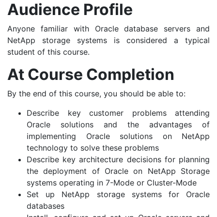
Audience Profile
Anyone familiar with Oracle database servers and
NetApp storage systems is considered a typical
student of this course.
At Course Completion
By the end of this course, you should be able to:
Describe key customer problems attending
Oracle solutions and the advantages of
implementing Oracle solutions on NetApp
technology to solve these problems
Describe key architecture decisions for planning
the deployment of Oracle on NetApp Storage
systems operating in 7-Mode or Cluster-Mode
Set up NetApp storage systems for Oracle
databases