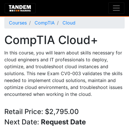
Courses
CompTIA
Cloud
CompTIA Cloud+
In this course, you will learn about skills necessary for
cloud engineers and IT professionals to deploy,
optimize, and troubleshoot cloud instances and
solutions. This new Exam CV0-003 validates the skills
needed to implement cloud solutions, maintain and
optimize cloud environments, and troubleshoot issues
encountered when working in the cloud.
Retail Price: $2,795.00
Next Date:
Request Date