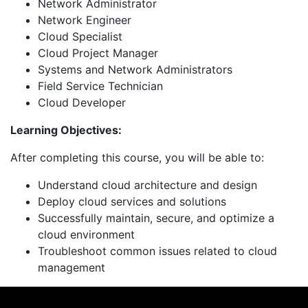
Network Administrator
Network Engineer
Cloud Specialist
Cloud Project Manager
Systems and Network Administrators
Field Service Technician
Cloud Developer
Learning Objectives:
After completing this course, you will be able to:
Understand cloud architecture and design
Deploy cloud services and solutions
Successfully maintain, secure, and optimize a
cloud environment
Troubleshoot common issues related to cloud
management