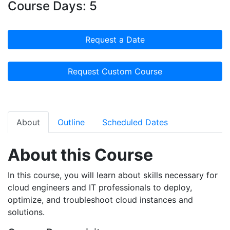
Course Days: 5
Request a Date
Request Custom Course
About
Outline
Scheduled Dates
About this Course
In this course, you will learn about skills necessary for
cloud engineers and IT professionals to deploy,
optimize, and troubleshoot cloud instances and
solutions.