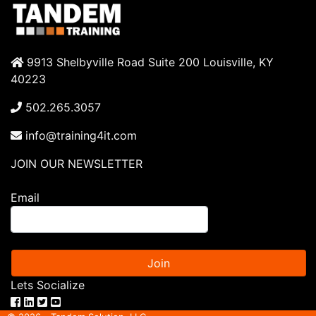
9913 Shelbyville Road Suite 200 Louisville, KY
40223
502.265.3057
info@training4it.com
JOIN OUR NEWSLETTER
Email
Join
Lets Socialize