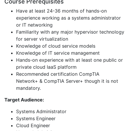
Course Prerequisites
Have at least 24-36 months of hands-on
experience working as a systems administrator
or IT networking
Familiarity with any major hypervisor technology
for server virtualization
Knowledge of cloud service models
Knowledge of IT service management
Hands-on experience with at least one public or
private cloud IaaS platform
Recommended certification CompTIA
Network+ & CompTIA Server+ though it is not
mandatory.
Target Audience:
Systems Administrator
Systems Engineer
Cloud Engineer