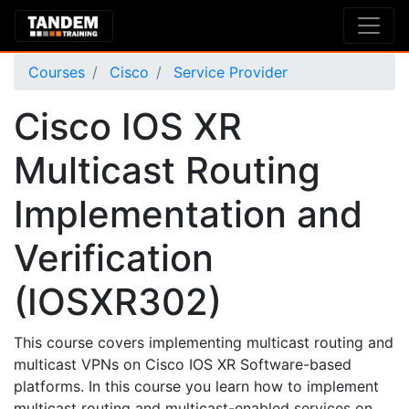
Courses
Cisco
Service Provider
Cisco IOS XR
Multicast Routing
Implementation and
Verification
(IOSXR302)
This course covers implementing multicast routing and
multicast VPNs on Cisco IOS XR Software-based
platforms. In this course you learn how to implement
multicast routing and multicast-enabled services on