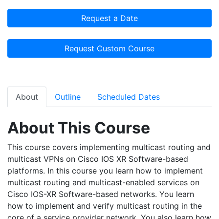
Request a Date
Request Custom Course
About
Outline
Scheduled Dates
About This Course
This course covers implementing multicast routing and
multicast VPNs on Cisco IOS XR Software-based
platforms. In this course you learn how to implement
multicast routing and multicast-enabled services on
Cisco IOS-XR Software-based networks. You learn
how to implement and verify multicast routing in the
core of a service provider network. You also learn how