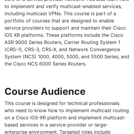
to implement and verify multicast-enabled services,
including multicast VPNs. This course is part of a
portfolio of courses that are designed to enable
service providers to support and maintain their Cisco
IOS XR platforms. These platforms include the Cisco
ASR 9000 Series Routers, Carrier Routing System 1
(CRS-1), CRS-3, CRS-X, and Network Convergence
System (NCS) 1000, 4000, 5000, and 5500 Series, and
the Cisco NCS 6000 Series Routers.
Course Audience
This course is designed for technical professionals
who need to know how to implement multicast routing
on a Cisco IOS-XR platform and implement multicast-
based services in a service-provider or large-
enterprise environment. Targeted roles include: