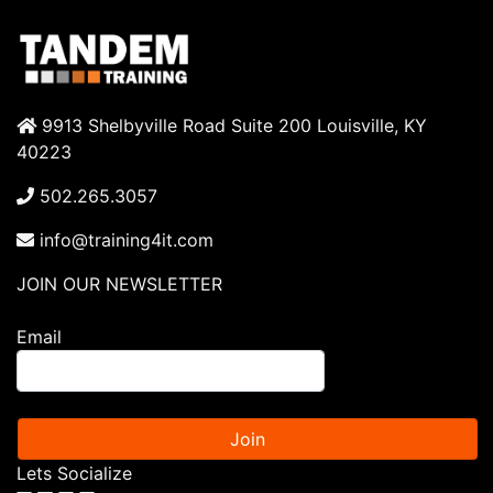
9913 Shelbyville Road Suite 200 Louisville, KY
40223
502.265.3057
info@training4it.com
JOIN OUR NEWSLETTER
Email
Join
Lets Socialize