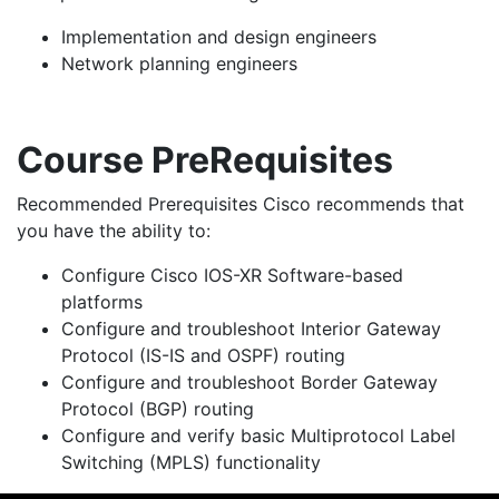
Implementation and design engineers
Network planning engineers
Course PreRequisites
Recommended Prerequisites Cisco recommends that
you have the ability to:
Configure Cisco IOS-XR Software-based
platforms
Configure and troubleshoot Interior Gateway
Protocol (IS-IS and OSPF) routing
Configure and troubleshoot Border Gateway
Protocol (BGP) routing
Configure and verify basic Multiprotocol Label
Switching (MPLS) functionality