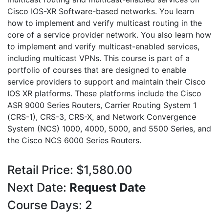
Cisco IOS-XR Software-based networks. You learn
how to implement and verify multicast routing in the
core of a service provider network. You also learn how
to implement and verify multicast-enabled services,
including multicast VPNs. This course is part of a
portfolio of courses that are designed to enable
service providers to support and maintain their Cisco
IOS XR platforms. These platforms include the Cisco
ASR 9000 Series Routers, Carrier Routing System 1
(CRS-1), CRS-3, CRS-X, and Network Convergence
System (NCS) 1000, 4000, 5000, and 5500 Series, and
the Cisco NCS 6000 Series Routers.
Retail Price: $1,580.00
Next Date:
Request Date
Course Days: 2