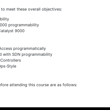
 to meet these overall objectives:
ility
9000 programmability
Catalyst 9000
Access programmatically
d with SDN programmability
Controllers
Ops-Style
fore attending this course are as follows: