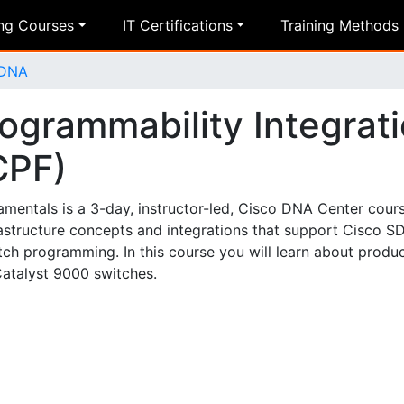
ing Courses
IT Certifications
Training Methods
 DNA
ogrammability Integrat
CPF)
entals is a 3-day, instructor-led, Cisco DNA Center course
astructure concepts and integrations that support Cisco S
ch programming. In this course you will learn about produ
Catalyst 9000 switches.