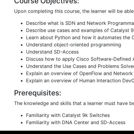
Course Objectives:
Upon completing this course, the learner will be able
Describe what is SDN and Network Programmab
Describe use cases and examples of Catalyst 
Learn about Python and how it automates the 
Understand object-oriented programming
Understand SD-Access
Discuss how to apply Cisco Software-Defined 
Understand the Use Cases and Problems Solve
Explain an overview of OpenFlow and Network 
Explain an overview of Human Interaction Dev
Prerequisites:
The knowledge and skills that a learner must have be
Familiarity with Catalyst 9k Switches
Familiarity with DNA Center and SD-Access