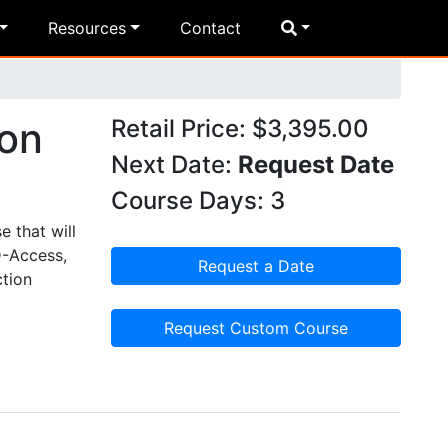
Resources
Contact
ion
Retail Price: $3,395.00
Next Date:
Request Date
Course Days: 3
 that will
D-Access,
Request a Date
ction
Request Custom Course