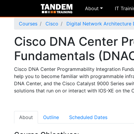
About
IT Train
Courses
Cisco
Digital Network Architecture
Cisco DNA Center Pr
Fundamentals (DNA
Cisco DNA Center Programmability Integration Fundam
help you to become familiar with programmable infr
DNA Center, and the Cisco Catalyst 9000 Series swit
solutions that run on or interact with IOS-XE on the 
About
Outline
Scheduled Dates