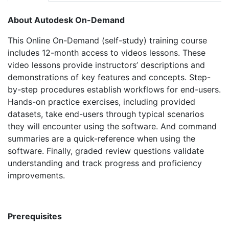
About Autodesk On-Demand
This Online On-Demand (self-study) training course
includes 12-month access to videos lessons. These
video lessons provide instructors’ descriptions and
demonstrations of key features and concepts. Step-
by-step procedures establish workflows for end-users.
Hands-on practice exercises, including provided
datasets, take end-users through typical scenarios
they will encounter using the software. And command
summaries are a quick-reference when using the
software. Finally, graded review questions validate
understanding and track progress and proficiency
improvements.
Prerequisites