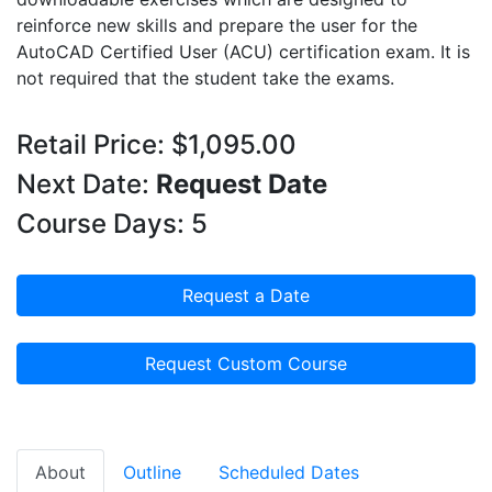
reinforce new skills and prepare the user for the
AutoCAD Certified User (ACU) certification exam. It is
not required that the student take the exams.
Retail Price: $1,095.00
Next Date:
Request Date
Course Days: 5
Request a Date
Request Custom Course
About
Outline
Scheduled Dates