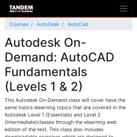
Courses
AutoDesk
AutoCad
Autodesk On-
Demand: AutoCAD
Fundamentals
(Levels 1 & 2)
This Autodesk On-Demand class will cover have the
same topics elearning topics that are covered in the
Autodesk Level 1 (Essentials) and Level 2
(Intermediate)classes through the elearning web
edition of the text. This class also includes
downloadable exercises which are designed to