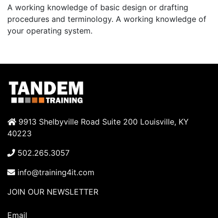
A working knowledge of basic design or drafting
procedures and terminology. A working knowledge of
your operating system.
9913 Shelbyville Road Suite 200 Louisville, KY
40223
502.265.3057
info@training4it.com
JOIN OUR NEWSLETTER
Email