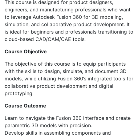
This course is designed for product designers,
engineers, and manufacturing professionals who want
to leverage Autodesk Fusion 360 for 3D modeling,
simulation, and collaborative product development. It
is ideal for beginners and professionals transitioning to
cloud-based CAD/CAM/CAE tools.
Course Objective
The objective of this course is to equip participants
with the skills to design, simulate, and document 3D
models, while utilizing Fusion 360’s integrated tools for
collaborative product development and digital
prototyping.
Course Outcome
Learn to navigate the Fusion 360 interface and create
parametric 3D models with precision.
Develop skills in assembling components and