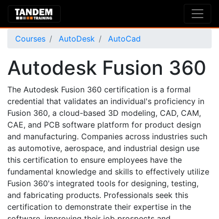
Courses
AutoDesk
AutoCad
Autodesk Fusion 360
The Autodesk Fusion 360 certification is a formal
credential that validates an individual's proficiency in
Fusion 360, a cloud-based 3D modeling, CAD, CAM,
CAE, and PCB software platform for product design
and manufacturing. Companies across industries such
as automotive, aerospace, and industrial design use
this certification to ensure employees have the
fundamental knowledge and skills to effectively utilize
Fusion 360's integrated tools for designing, testing,
and fabricating products. Professionals seek this
certification to demonstrate their expertise in the
software, improving their job prospects and