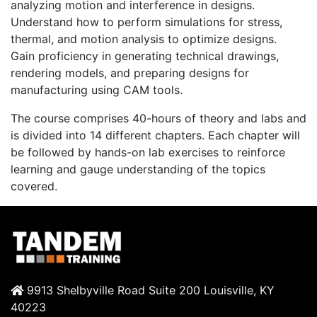
analyzing motion and interference in designs.
Understand how to perform simulations for stress,
thermal, and motion analysis to optimize designs.
Gain proficiency in generating technical drawings,
rendering models, and preparing designs for
manufacturing using CAM tools.
The course comprises 40-hours of theory and labs and
is divided into 14 different chapters. Each chapter will
be followed by hands-on lab exercises to reinforce
learning and gauge understanding of the topics
covered.
9913 Shelbyville Road Suite 200 Louisville, KY
40223