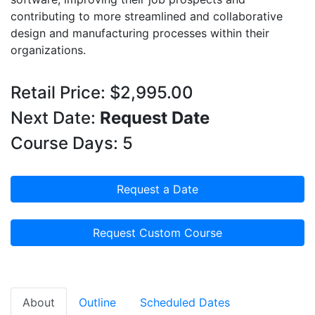
contributing to more streamlined and collaborative
design and manufacturing processes within their
organizations.
Retail Price: $2,995.00
Next Date:
Request Date
Course Days: 5
Request a Date
Request Custom Course
About
Outline
Scheduled Dates