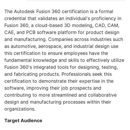
The Autodesk Fusion 360 certification is a formal
credential that validates an individual's proficiency in
Fusion 360, a cloud-based 3D modeling, CAD, CAM,
CAE, and PCB software platform for product design
and manufacturing. Companies across industries such
as automotive, aerospace, and industrial design use
this certification to ensure employees have the
fundamental knowledge and skills to effectively utilize
Fusion 360's integrated tools for designing, testing,
and fabricating products. Professionals seek this
certification to demonstrate their expertise in the
software, improving their job prospects and
contributing to more streamlined and collaborative
design and manufacturing processes within their
organizations.
Target Audience