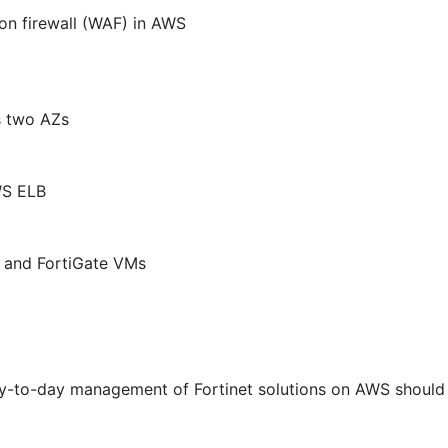
ion firewall (WAF) in AWS
s two AZs
WS ELB
F and FortiGate VMs
y-to-day management of Fortinet solutions on AWS should 