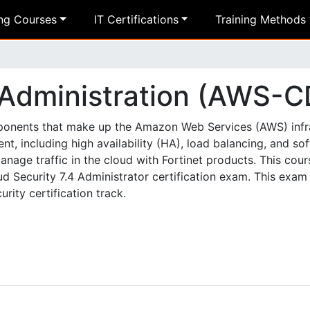
ing Courses
IT Certifications
Training Methods
 Administration (AWS-C
components that make up the Amazon Web Services (AWS) infr
t, including high availability (HA), load balancing, and so
age traffic in the cloud with Fortinet products. This cour
 Security 7.4 Administrator certification exam. This exam 
rity certification track.