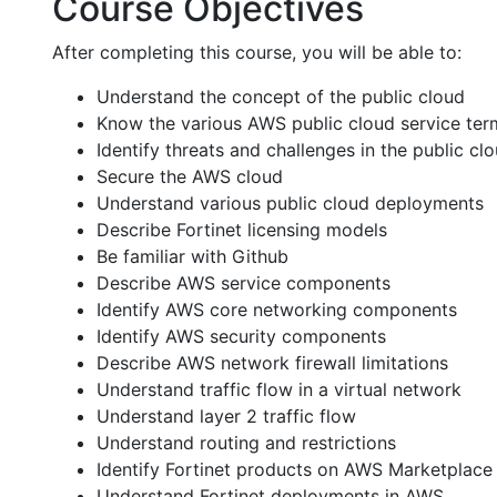
Course Objectives
After completing this course, you will be able to:
Understand the concept of the public cloud
Know the various AWS public cloud service ter
Identify threats and challenges in the public cl
Secure the AWS cloud
Understand various public cloud deployments
Describe Fortinet licensing models
Be familiar with Github
Describe AWS service components
Identify AWS core networking components
Identify AWS security components
Describe AWS network firewall limitations
Understand traffic flow in a virtual network
Understand layer 2 traffic flow
Understand routing and restrictions
Identify Fortinet products on AWS Marketplace
Understand Fortinet deployments in AWS