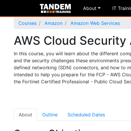
About
IT Train
Courses
Amazon
Amazon Web Services
AWS Cloud Security
In this course, you will learn about the different 
and the security challenges these environments presen
defined networking (SDN) connectors, and how to man
intended to help you prepare for the FCP - AWS Cloud
the Fortinet Certified Professional - Public Cloud Secu
About
Outline
Scheduled Dates