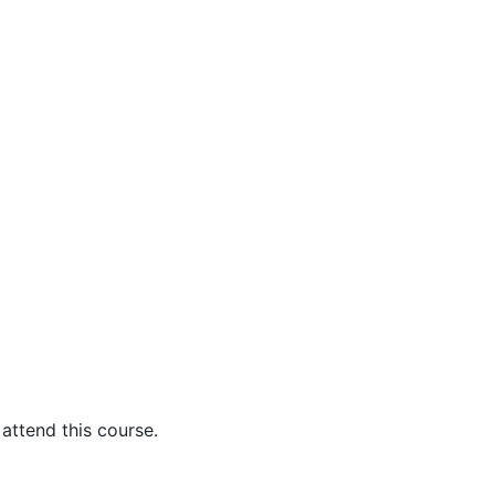
attend this course.