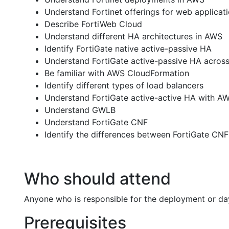
Understand Fortinet offerings for web applicat
Describe FortiWeb Cloud
Understand different HA architectures in AWS
Identify FortiGate native active-passive HA
Understand FortiGate active-passive HA acros
Be familiar with AWS CloudFormation
Identify different types of load balancers
Understand FortiGate active-active HA with A
Understand GWLB
Understand FortiGate CNF
Identify the differences between FortiGate CN
Who should attend
Anyone who is responsible for the deployment or da
Prerequisites