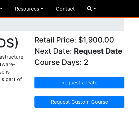
Resources
Contact
DS)
Retail Price: $1,900.00
Next Date:
Request Date
astructure
Course Days: 2
ftware-
se is
is part of
Request a Date
Request Custom Course